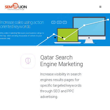
≡
Increase sales using action
CRO
SEO
SMM
oriented keywords
Why online marketing? Because your business will go to
the top. SEM can bring thousands of visitors to your
website daily.
Qatar Search
Engine Marketing
Increase visibility in search
engines results pages for
specific targeted keywords
through SEO and PPC
advertising.