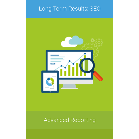
Long-Term Results: SEO
Advanced Reporting