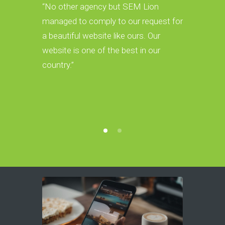
CEO & Foun
“No other agency but SEM Lion
managed to comply to our request for
“We have r
a beautiful website like ours. Our
Google and
website is one of the best in our
organic c
country.”
Lion. Our 
beautiful w