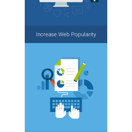
Increase Web Popularity