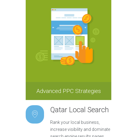
Advanced PPC Strategies
Qatar Local Search
Rank your local business,
increase visibility and dominate
search engine results pages