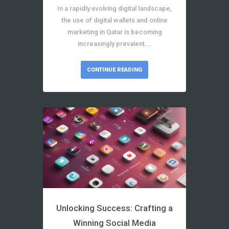
In a rapidly evolving digital landscape,
the use of digital wallets and online
marketing in Qatar is becoming
increasingly prevalent.…
CONTINUE READING
Unlocking Success: Crafting a
Winning Social Media