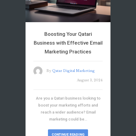
Boosting Your Qatari
Business with Effective Email
Marketing Practices
By
Qatar Digital Marketing
August 3, 2024
Are you a Qatari business looking to
boost your marketing efforts and
reach a wider audience? Email
marketing could be…
CONTINUE READING