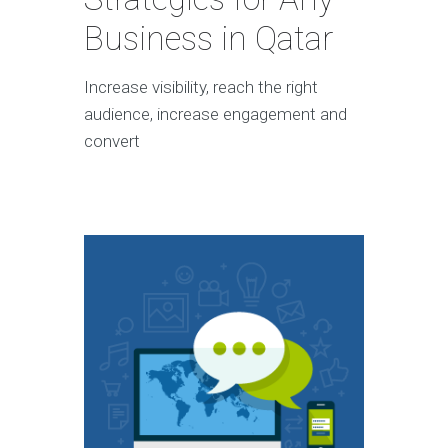
Business in Qatar
Increase visibility, reach the right
audience, increase engagement and
convert