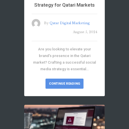
Strategy for Qatari Markets
By
Qatar Digital Marketing
August 5, 2024
Are you looking to elevate your
brand's presence in the Qatari
market? Crafting a successful social
media strategy is essential…
CONTINUE READING