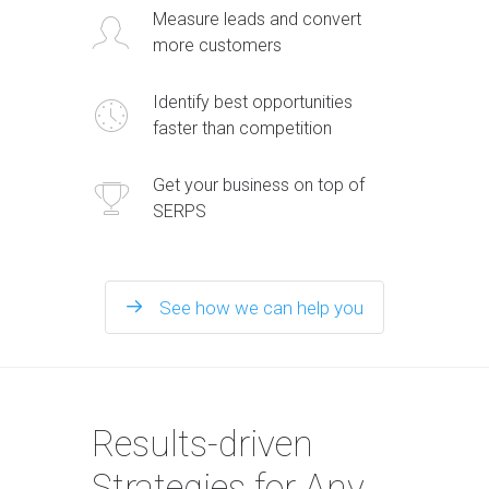
Measure leads and convert
more customers
Identify best opportunities
faster than competition
Get your business on top of
SERPS
See how we can help you
Results-driven
Strategies for Any