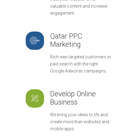
valuable content and increase
engagement.
Qatar PPC
Marketing
Rich new targeted customers in
paid search with the right
Google Adwords campaigns.
Develop Online
Business
We bring your ideas to life and
create more than websites and
mobile apps.