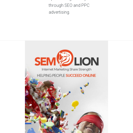
through SEO and PPC
advertising.