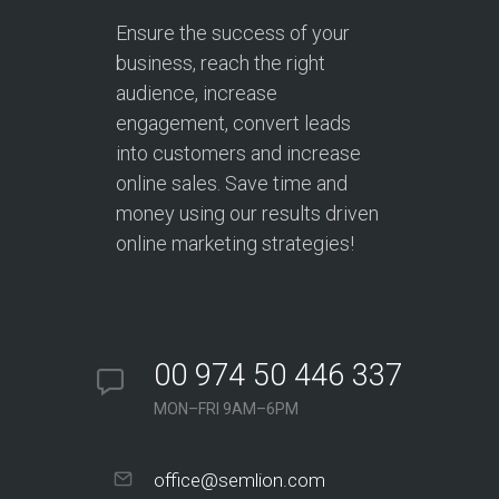
Ensure the success of your
business, reach the right
audience, increase
engagement, convert leads
into customers and increase
online sales. Save time and
money using our results driven
online marketing strategies!
00 974 50 446 337
MON–FRI 9AM–6PM
office@semlion.com