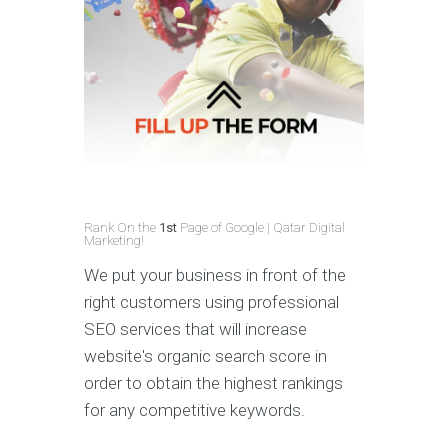
Rank On the
1st
Page of Google | Qatar Digital
Marketing!
We put your business in front of the
right customers using professional
SEO services that will increase
website's organic search score in
order to obtain the highest rankings
for any competitive keywords.