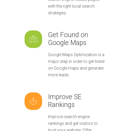
with the right local search
strategies.
Get Found on
Google Maps
Google Maps Optimization is a
major step in order to get listed
on Google maps and generate
more leads.
Improve SE
Rankings
Improve search engine
rankings and get visitors to
trust your website. Offer