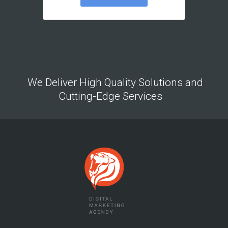
We Deliver High Quality Solutions and
Cutting-Edge Services