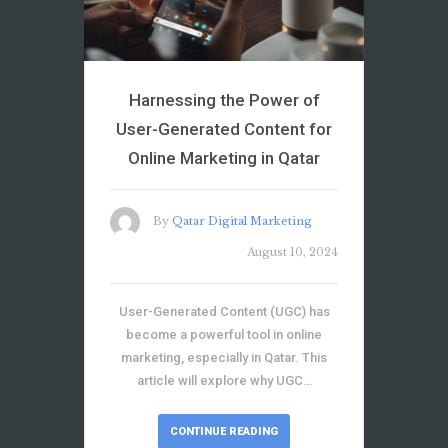
Harnessing the Power of
User-Generated Content for
Online Marketing in Qatar
By
Qatar Digital Marketing
August 10, 2024
User-Generated Content (UGC) has
become a powerful tool in online
marketing, especially in Qatar. This
article will explore why UGC…
CONTINUE READING