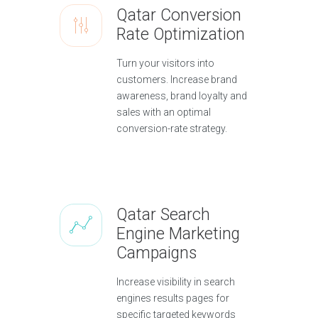
Qatar Conversion
Rate Optimization
Turn your visitors into
customers. Increase brand
awareness, brand loyalty and
sales with an optimal
conversion-rate strategy.
Qatar Search
Engine Marketing
Campaigns
Increase visibility in search
engines results pages for
specific targeted keywords