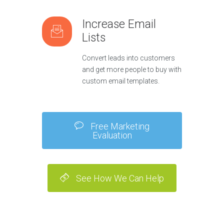
Increase Email
Lists
Convert leads into customers
and get more people to buy with
custom email templates.
Free Marketing
Evaluation
See How We Can Help