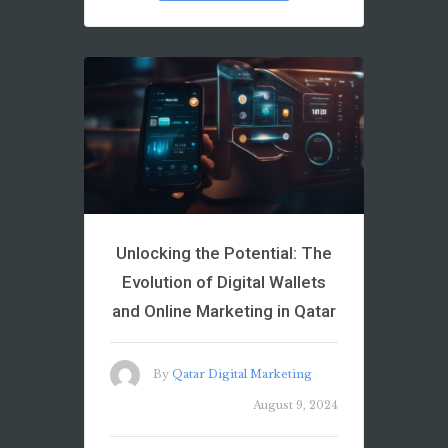
Unlocking the Potential: The
Evolution of Digital Wallets
and Online Marketing in Qatar
By
Qatar Digital Marketing
August 9, 2024