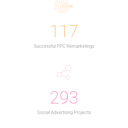
117
Successful PPC Remarketings
293
Social Advertising Projects