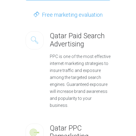
Free marketing evaluation
Qatar Paid Search
Advertising
PPC is one of the most effective
internet marketing strategies to
insure traffic and exposure
among the targeted search
engines. Guaranteed exposure
will increase brand awareness
and popularity to your
business.
Qatar PPC