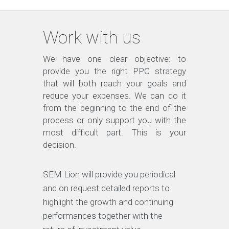
Work with us
We have one clear objective: to
provide you the right PPC strategy
that will both reach your goals and
reduce your expenses. We can do it
from the beginning to the end of the
process or only support you with the
most difficult part. This is your
decision.
SEM Lion will provide you periodical
and on request detailed reports to
highlight the growth and continuing
performances together with the