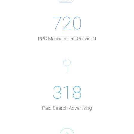
720
PPC Management Provided
318
Paid Search Advertising