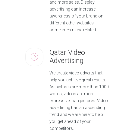
and more sales. Display
advertising can increase
awareness of your brand on
different other websites,
sometimes niche related.
Qatar Video
Advertising
We create video adverts that
help you achieve great results.
As pictures are more than 1000
words, videos are more
expressive than pictures. Video
advertising has an ascending
trend and we are here to help
you get ahead of your
competitors.