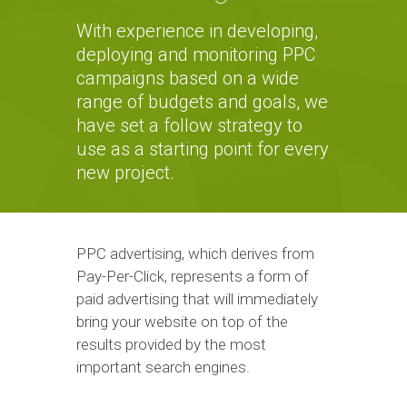
With experience in developing,
deploying and monitoring PPC
campaigns based on a wide
range of budgets and goals, we
have set a follow strategy to
use as a starting point for every
new project.
PPC advertising, which derives from
Pay-Per-Click, represents a form of
paid advertising that will immediately
bring your website on top of the
results provided by the most
important search engines.