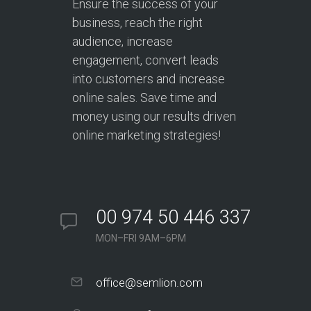
Ensure the success of your
business, reach the right
audience, increase
engagement, convert leads
into customers and increase
online sales. Save time and
money using our results driven
online marketing strategies!
00 974 50 446 337
MON–FRI 9AM–6PM
office@semlion.com