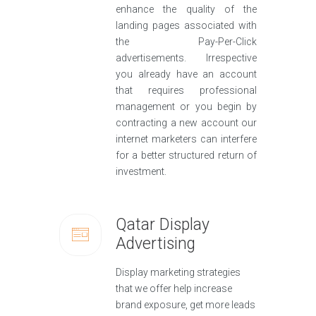
enhance the quality of the
landing pages associated with
the Pay-Per-Click
advertisements. Irrespective
you already have an account
that requires professional
management or you begin by
contracting a new account our
internet marketers can interfere
for a better structured return of
investment.
Qatar Display
Advertising
Display marketing strategies
that we offer help increase
brand exposure, get more leads