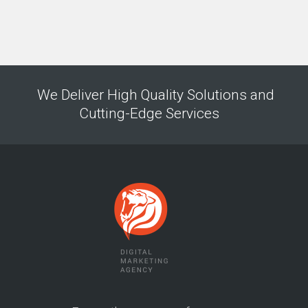
We Deliver High Quality Solutions and
Cutting-Edge Services