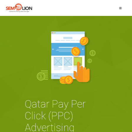
≡
Qatar Pay Per
Click (PPC)
Advertising