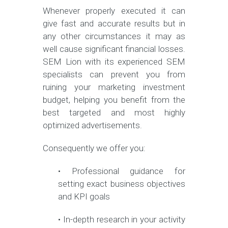
Whenever properly executed it can
give fast and accurate results but in
any other circumstances it may as
well cause significant financial losses.
SEM Lion with its experienced SEM
specialists can prevent you from
ruining your marketing investment
budget, helping you benefit from the
best targeted and most highly
optimized advertisements.
Consequently we offer you:
• Professional guidance for
setting exact business objectives
and KPI goals
• In-depth research in your activity