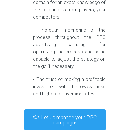
domain for an exact knowledge of
the field and its main players, your
competitors
• Thorough monitoring of the
process throughout the PPC
advertising campaign for
optimizing the process and being
capable to adjust the strategy on
the go if necessary
• The trust of making a profitable
investment with the lowest risks
and highest conversion rates
Let us manage your PPC
campaigns