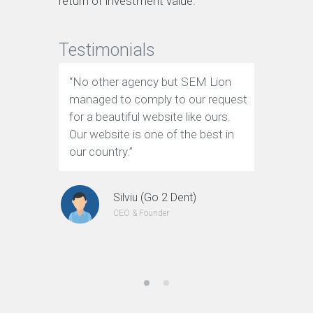
return of investment value.
Testimonials
“No other agency but SEM Lion
“We have
managed to comply to our request
page Goo
for a beautiful website like ours.
flow of
Our website is one of the best in
thanks t
our country.”
transfor
website t
Silviu (Go 2 Dent)
CEO & Founder