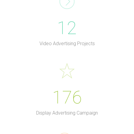
12
Video Advertising Projects
176
Display Advertising Campaign