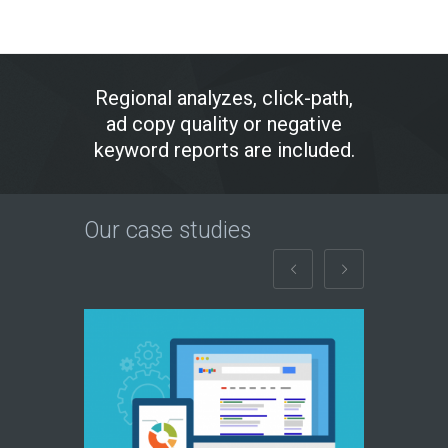
Regional analyzes, click-path,
ad copy quality or negative
keyword reports are included.
Our case studies