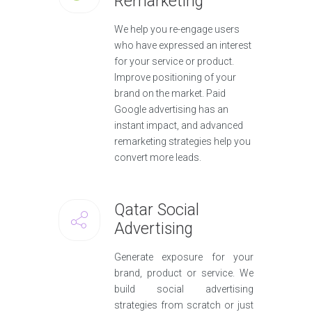
Remarketing
We help you re-engage users
who have expressed an interest
for your service or product.
Improve positioning of your
brand on the market. Paid
Google advertising has an
instant impact, and advanced
remarketing strategies help you
convert more leads.
Qatar Social
Advertising
Generate exposure for your
brand, product or service. We
build social advertising
strategies from scratch or just