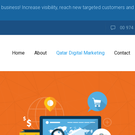
business! Increase visibility, reach new targeted customers and 
00 974 
Home
About
Qatar Digital Marketing
Contact