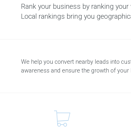
m
Rank your business by ranking your we
e
n
t
Local rankings bring you geographical
S
o
l
u
t
i
o
n
We help you convert nearby leads into cu
C
awareness and ensure the growth of your 
o
n
t
e
n
t
M
a
r
k
e
t