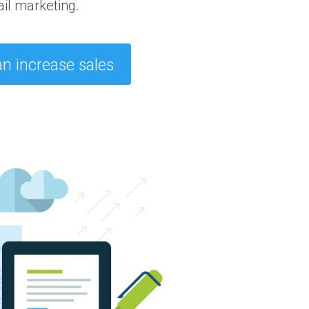
il marketing.
n increase sales