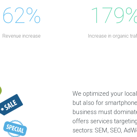
62%
179
Revenue increase
Increase in organic traf
We optimized your local
but also for smartphone
business must dominate
offers services targetin
sectors: SEM, SEO, AdWo