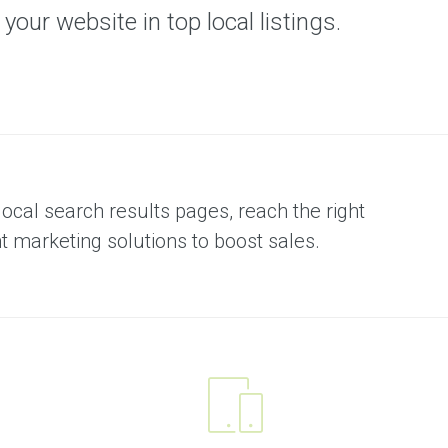
our website in top local listings.
local search results pages, reach the right
marketing solutions to boost sales.