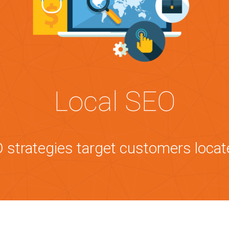
Local SEO
 strategies target customers locat