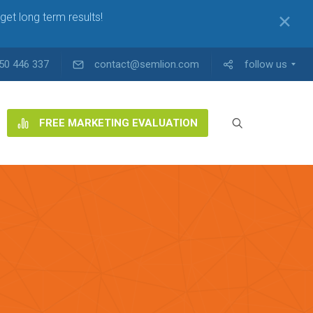
get long term results!
✕
50 446 337
contact@semlion.com
follow us
FREE MARKETING EVALUATION