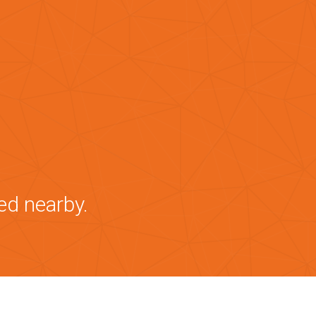
ed nearby.