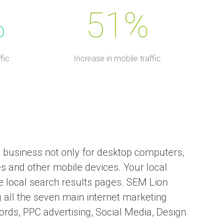
%
51%
fic
Increase in mobile traffic
 business not only for desktop computers,
s and other mobile devices. Your local
 local search results pages. SEM Lion
g all the seven main internet marketing
rds, PPC advertising, Social Media, Design