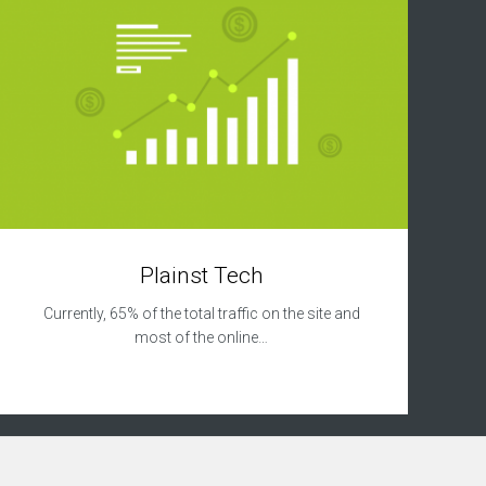
Plainst Tech
Currently, 65% of the total traffic on the site and
most of the online…