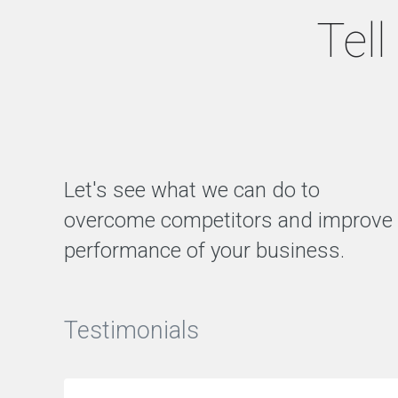
g
Tel
e
m
e
n
t
Q
A
Let's see what we can do to
T
A
overcome competitors and improve
R
O
performance of your business.
N
L
I
N
E
Testimonials
M
A
R
K