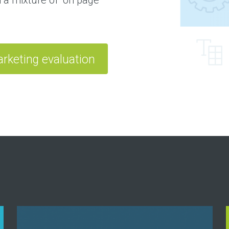
rketing evaluation