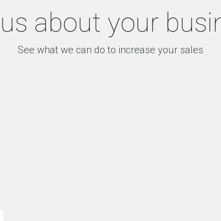
l us about your busi
See what we can do to increase your sales