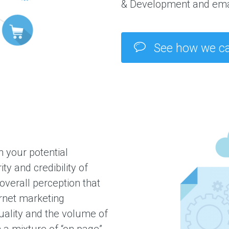
& Development and ema
See how we ca
 your potential
y and credibility of
verall perception that
rnet marketing
uality and the volume of
h a mixture of “on page”