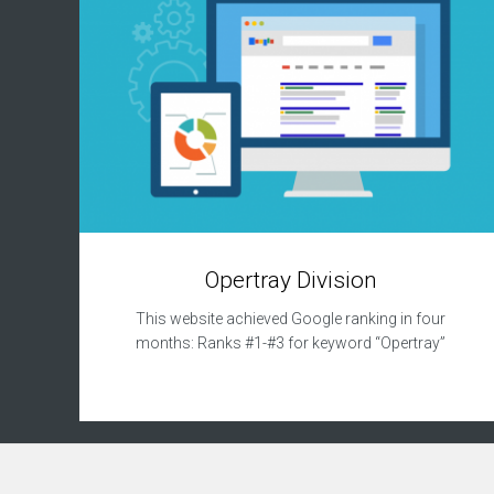
n
s
u
l
t
a
n
c
y
R
e
p
Opertray Division
u
t
This website achieved Google ranking in four
a
t
months: Ranks #1-#3 for keyword “Opertray”
i
o
n
M
a
n
a