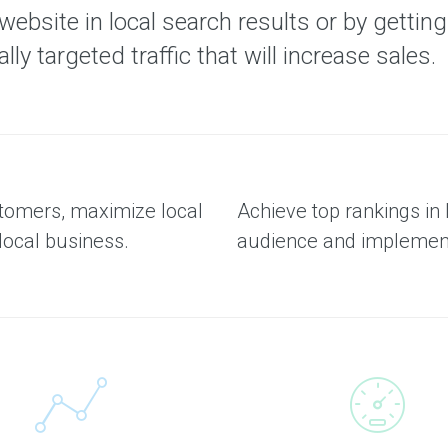
bsite in local search results or by getting y
ly targeted traffic that will increase sales.
stomers, maximize local
Achieve top rankings in 
local business.
audience and implement 