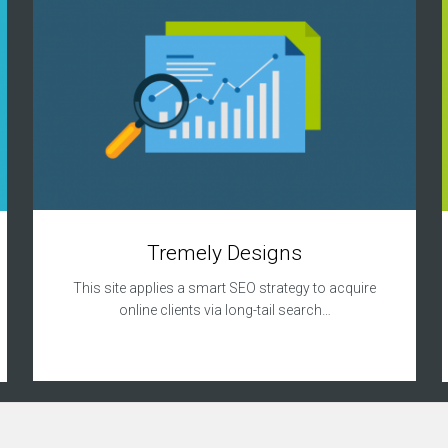
Tremely Designs
This site applies a smart SEO strategy to acquire
online clients via long-tail search…