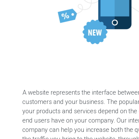
i
g
n
Q
a
t
a
r
W
e
b
D
e
v
e
A website represents the interface between
l
o
customers and your business. The popularit
p
your products and services depend on the o
m
e
end users have on your company. Our inte
n
t
company can help you increase both the q
M
the traffic you bring to the website, throug