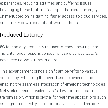
experiences, reducing lag times and buffering issues.
Leveraging these lightning-fast speeds, users can enjoy
uninterrupted online gaming, faster access to cloud services,
and quicker downloads of software updates.
Reduced Latency
5G technology drastically reduces latency, ensuring near-
instantaneous responsiveness for users across Qatar’s
advanced network infrastructure.
This advancement brings significant benefits to various
sectors by enhancing the overall user experience and
enabling the seamless integration of emerging technologies.
Network speeds
provided by 5G allow for faster data
transmission, which is pivotal for real-time applications such
as augmented reality, autonomous vehicles, and remote