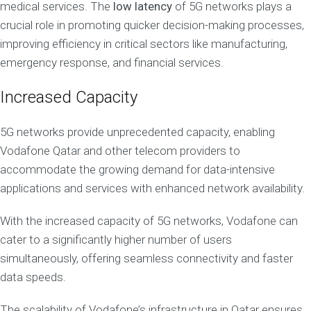
medical services. The
low latency
of 5G networks plays a
crucial role in promoting quicker decision-making processes,
improving efficiency in critical sectors like manufacturing,
emergency response, and financial services.
Increased Capacity
5G networks provide unprecedented capacity, enabling
Vodafone Qatar and other telecom providers to
accommodate the growing demand for data-intensive
applications and services with enhanced network availability.
With the increased capacity of 5G networks, Vodafone can
cater to a significantly higher number of users
simultaneously, offering seamless connectivity and faster
data speeds.
The scalability of Vodafone’s infrastructure in Qatar ensures