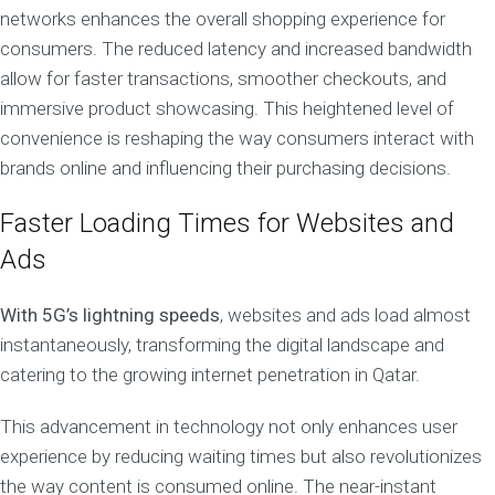
networks enhances the overall shopping experience for
consumers. The reduced latency and increased bandwidth
allow for faster transactions, smoother checkouts, and
immersive product showcasing. This heightened level of
convenience is reshaping the way consumers interact with
brands online and influencing their purchasing decisions.
Faster Loading Times for Websites and
Ads
With 5G’s lightning speeds
, websites and ads load almost
instantaneously, transforming the digital landscape and
catering to the growing internet penetration in Qatar.
This advancement in technology not only enhances user
experience by reducing waiting times but also revolutionizes
the way content is consumed online. The near-instant