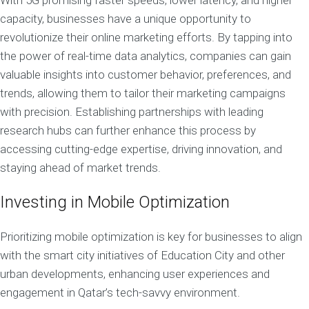
With 5G promising faster speeds, lower latency, and higher
capacity, businesses have a unique opportunity to
revolutionize their online marketing efforts. By tapping into
the power of real-time data analytics, companies can gain
valuable insights into customer behavior, preferences, and
trends, allowing them to tailor their marketing campaigns
with precision. Establishing partnerships with leading
research hubs can further enhance this process by
accessing cutting-edge expertise, driving innovation, and
staying ahead of market trends.
Investing in Mobile Optimization
Prioritizing mobile optimization is key for businesses to align
with the smart city initiatives of Education City and other
urban developments, enhancing user experiences and
engagement in Qatar’s tech-savvy environment.