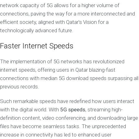
network capacity of 5G allows for a higher volume of
connections, paving the way for a more interconnected and
efficient society, aligned with Qatar’s Vision for a
technologically advanced future.
Faster Internet Speeds
The implementation of 5G networks has revolutionized
internet speeds, offering users in Qatar blazing-fast
connections with median 5G download speeds surpassing all
previous records.
Such remarkable speeds have redefined how users interact
with the digital world. With
5G speeds
, streaming high-
definition content, video conferencing, and downloading large
files have become seamless tasks. The unprecedented
increase in connectivity has led to enhanced user