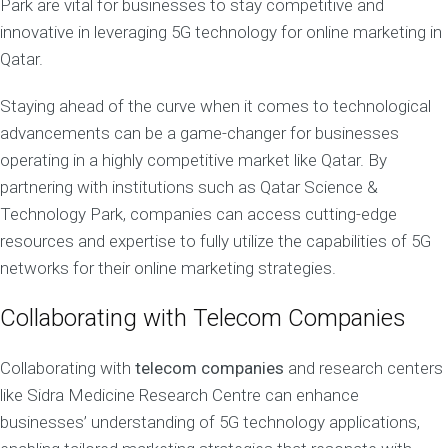
Park are vital for businesses to stay competitive and
innovative in leveraging 5G technology for online marketing in
Qatar.
Staying ahead of the curve when it comes to technological
advancements can be a game-changer for businesses
operating in a highly competitive market like Qatar. By
partnering with institutions such as Qatar Science &
Technology Park, companies can access cutting-edge
resources and expertise to fully utilize the capabilities of 5G
networks for their online marketing strategies.
Collaborating with Telecom Companies
Collaborating with
telecom companies
and research centers
like Sidra Medicine Research Centre can enhance
businesses’ understanding of 5G technology applications,