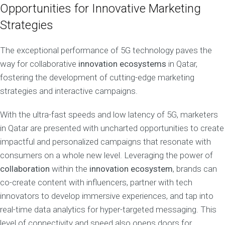
Opportunities for Innovative Marketing
Strategies
The exceptional performance of 5G technology paves the
way for collaborative
innovation ecosystems
in Qatar,
fostering the development of cutting-edge marketing
strategies and interactive campaigns.
With the ultra-fast speeds and low latency of 5G, marketers
in Qatar are presented with uncharted opportunities to create
impactful and personalized campaigns that resonate with
consumers on a whole new level. Leveraging the power of
collaboration
within the
innovation ecosystem
, brands can
co-create content with influencers, partner with tech
innovators to develop immersive experiences, and tap into
real-time data analytics for hyper-targeted messaging. This
level of connectivity and speed also opens doors for