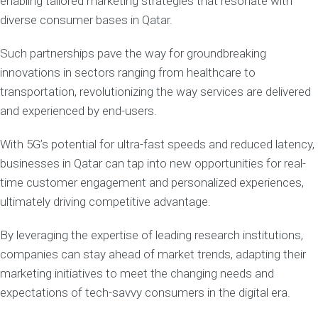
enabling tailored marketing strategies that resonate with
diverse consumer bases in Qatar.
Such partnerships pave the way for groundbreaking
innovations in sectors ranging from healthcare to
transportation, revolutionizing the way services are delivered
and experienced by end-users.
With 5G’s potential for ultra-fast speeds and reduced latency,
businesses in Qatar can tap into new opportunities for real-
time customer engagement and personalized experiences,
ultimately driving competitive advantage.
By leveraging the expertise of leading research institutions,
companies can stay ahead of market trends, adapting their
marketing initiatives to meet the changing needs and
expectations of tech-savvy consumers in the digital era.