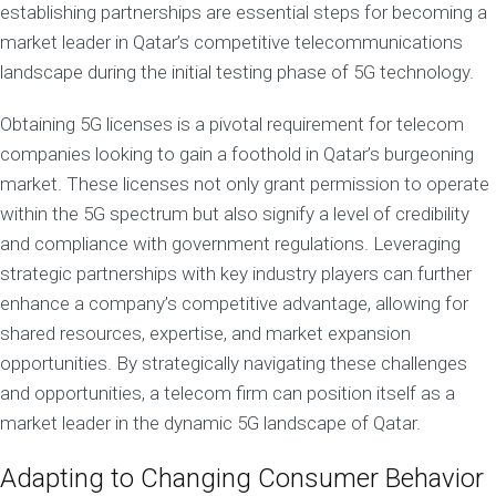
establishing partnerships are essential steps for becoming a
market leader in Qatar’s competitive telecommunications
landscape during the initial testing phase of 5G technology.
Obtaining 5G licenses is a pivotal requirement for telecom
companies looking to gain a foothold in Qatar’s burgeoning
market. These licenses not only grant permission to operate
within the 5G spectrum but also signify a level of credibility
and compliance with government regulations. Leveraging
strategic partnerships with key industry players can further
enhance a company’s competitive advantage, allowing for
shared resources, expertise, and market expansion
opportunities. By strategically navigating these challenges
and opportunities, a telecom firm can position itself as a
market leader in the dynamic 5G landscape of Qatar.
Adapting to Changing Consumer Behavior