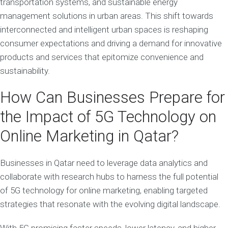
transportation systems, and sustainable energy
management solutions in urban areas. This shift towards
interconnected and intelligent urban spaces is reshaping
consumer expectations and driving a demand for innovative
products and services that epitomize convenience and
sustainability.
How Can Businesses Prepare for
the Impact of 5G Technology on
Online Marketing in Qatar?
Businesses in Qatar need to leverage data analytics and
collaborate with research hubs to harness the full potential
of 5G technology for online marketing, enabling targeted
strategies that resonate with the evolving digital landscape.