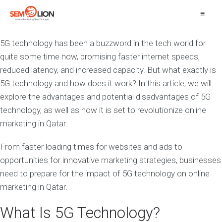
≡
5G technology has been a buzzword in the tech world for
quite some time now, promising faster internet speeds,
reduced latency, and increased capacity. But what exactly is
5G technology and how does it work? In this article, we will
explore the advantages and potential disadvantages of 5G
technology, as well as how it is set to revolutionize online
marketing in Qatar.
From faster loading times for websites and ads to
opportunities for innovative marketing strategies, businesses
need to prepare for the impact of 5G technology on online
marketing in Qatar.
What Is 5G Technology?