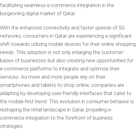
facilitating seamless e-commerce integration in the
burgeoning digital market of Qatar.
With the enhanced connectivity and faster speeds of 5G
networks, consumers in Qatar are experiencing a significant
shift towards utilizing mobile devices for their online shopping
needs. This adoption is not only enlarging the customer
bases of businesses but also creating new opportunities for
e-commerce platforms to integrate and optimize their
services. As more and more people rely on their
smartphones and tablets to shop online, companies are
adapting by developing user-friendly interfaces that cater to
the mobile-first trend. This evolution in consumer behavior is
reshaping the retail landscape in Qatar, propelling e-
commerce integration to the forefront of business
strategies.