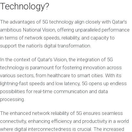
Technology?
The advantages of 5G technology align closely with Qatar’s
ambitious National Vision, offering unparalleled performance
in terms of network speeds, reliability, and capacity to
support the nation’s digital transformation.
In the context of Qatar’s Vision, the integration of 5G
technology is paramount for fostering innovation across
various sectors, from healthcare to smart cities. With its
lightning-fast speeds and low latency, 5G opens up endless
possibilities for real-time communication and data
processing.
The enhanced network reliability of 5G ensures seamless
connectivity, enhancing efficiency and productivity in a world
where digital interconnectedness is crucial. The increased