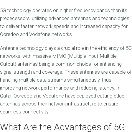
5G technology operates on higher frequency bands than its
predecessors, utilizing advanced antennas and technologies
to deliver faster network speeds and increased capacity for
Ooredoo and Vodafone networks.
Antenna technology plays a crucial role in the efficiency of 5G
networks, with massive MIMO (Multiple Input Multiple
Output) antennas being a common choice for enhancing
signal strength and coverage. These antennas are capable of
handling multiple data streams simultaneously, thus
improving network performance and reducing latency. In
Qatar, Ooredoo and Vodafone have deployed cutting-edge
antennas across their network infrastructure to ensure
seamless connectivity.
What Are the Advantages of 5G