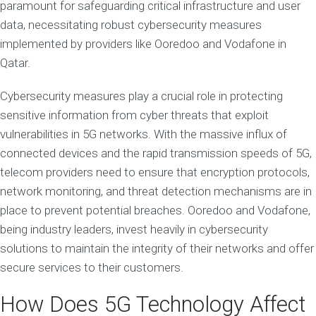
paramount for safeguarding critical infrastructure and user
data, necessitating robust cybersecurity measures
implemented by providers like Ooredoo and Vodafone in
Qatar.
Cybersecurity measures play a crucial role in protecting
sensitive information from cyber threats that exploit
vulnerabilities in 5G networks. With the massive influx of
connected devices and the rapid transmission speeds of 5G,
telecom providers need to ensure that encryption protocols,
network monitoring, and threat detection mechanisms are in
place to prevent potential breaches. Ooredoo and Vodafone,
being industry leaders, invest heavily in cybersecurity
solutions to maintain the integrity of their networks and offer
secure services to their customers.
How Does 5G Technology Affect