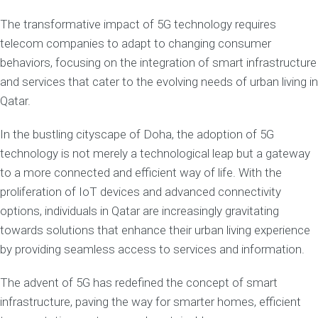
The transformative impact of 5G technology requires
telecom companies to adapt to changing consumer
behaviors, focusing on the integration of smart infrastructure
and services that cater to the evolving needs of urban living in
Qatar.
In the bustling cityscape of Doha, the adoption of 5G
technology is not merely a technological leap but a gateway
to a more connected and efficient way of life. With the
proliferation of IoT devices and advanced connectivity
options, individuals in Qatar are increasingly gravitating
towards solutions that enhance their urban living experience
by providing seamless access to services and information.
The advent of 5G has redefined the concept of smart
infrastructure, paving the way for smarter homes, efficient