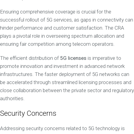
Ensuring comprehensive coverage is crucial for the
successful rollout of 5G services, as gaps in connectivity can
hinder performance and customer satisfaction. The CRA
plays a pivotal role in overseeing spectrum allocation and
ensuring fair competition among telecom operators.
The efficient distribution of
5G licenses
is imperative to
promote innovation and investment in advanced network
infrastructures. The faster deployment of 5G networks can
be accelerated through streamlined licensing processes and
close collaboration between the private sector and regulatory
authorities.
Security Concerns
Addressing security concerns related to 5G technology is