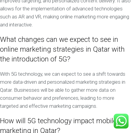
improved targeting, and personalized content delivery. It also
allows for the implementation of advanced technologies
such as AR and VR, making online marketing more engaging
and interactive.
What changes can we expect to see in
online marketing strategies in Qatar with
the introduction of 5G?
With 5G technology, we can expect to see a shift towards
more data-driven and personalized marketing strategies in
Qatar. Businesses will be able to gather more data on
consumer behavior and preferences, leading to more
targeted and effective marketing campaigns.
How will 5G technology impact mobile
marketing in Qatar?