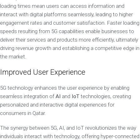
loading times mean users can access information and
interact with digital platforms seamlessly, leading to higher
engagement rates and customer satisfaction. Faster loading
speeds resulting from 5G capabilities enable businesses to
deliver their services and products more efficiently, ultimately
driving revenue growth and establishing a competitive edge in
the market.
Improved User Experience
5G technology enhances the user experience by enabling
seamless integration of
AI
and
IoT
technologies, creating
personalized and interactive digital experiences for
consumers in Qatar.
The synergy between 5G, AI, and IoT revolutionizes the way
individuals interact with technology, offering hyper-connected