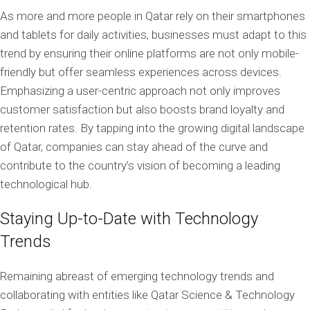
As more and more people in Qatar rely on their smartphones
and tablets for daily activities, businesses must adapt to this
trend by ensuring their online platforms are not only mobile-
friendly but offer seamless experiences across devices.
Emphasizing a user-centric approach not only improves
customer satisfaction but also boosts brand loyalty and
retention rates. By tapping into the growing digital landscape
of Qatar, companies can stay ahead of the curve and
contribute to the country’s vision of becoming a leading
technological hub.
Staying Up-to-Date with Technology
Trends
Remaining abreast of emerging technology trends and
collaborating with entities like Qatar Science & Technology