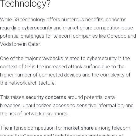
Technology?
While 5G technology offers numerous benefits, concerns
regarding
cybersecurity
and market share competition pose
potential challenges for telecom companies like Ooredoo and
Vodafone in Qatar.
One of the major drawbacks related to cybersecurity in the
context of 5G is the increased attack surface due to the
higher number of connected devices and the complexity of
the network architecture.
This raises
security concerns
around potential data
breaches, unauthorized access to sensitive information, and
the risk of network disruptions.
The intense competition for
market share
among telecom