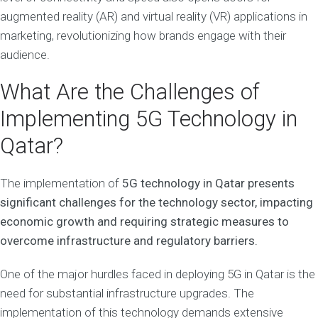
augmented reality (AR) and virtual reality (VR) applications in
marketing, revolutionizing how brands engage with their
audience.
What Are the Challenges of
Implementing 5G Technology in
Qatar?
The implementation of
5G technology in Qatar presents
significant challenges for the technology sector, impacting
economic growth and requiring strategic measures to
overcome infrastructure and regulatory barriers.
One of the major hurdles faced in deploying 5G in Qatar is the
need for substantial infrastructure upgrades. The
implementation of this technology demands extensive