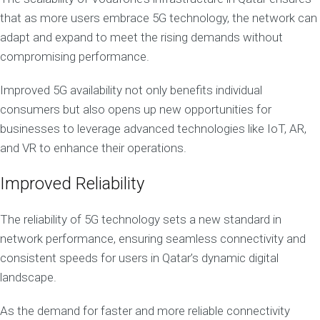
that as more users embrace 5G technology, the network can
adapt and expand to meet the rising demands without
compromising performance.
Improved 5G availability not only benefits individual
consumers but also opens up new opportunities for
businesses to leverage advanced technologies like IoT, AR,
and VR to enhance their operations.
Improved Reliability
The reliability of 5G technology sets a new standard in
network performance, ensuring seamless connectivity and
consistent speeds for users in Qatar’s dynamic digital
landscape.
As the demand for faster and more reliable connectivity