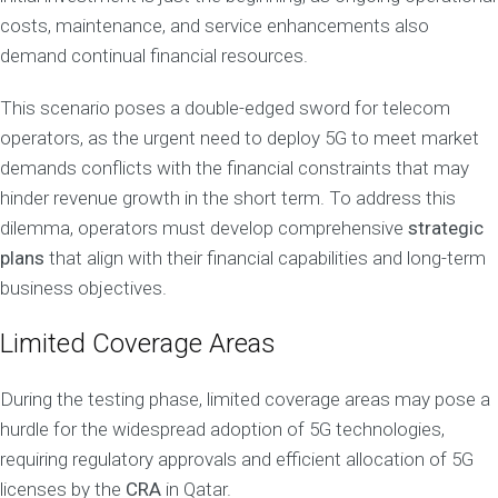
costs, maintenance, and service enhancements also
demand continual financial resources.
This scenario poses a double-edged sword for telecom
operators, as the urgent need to deploy 5G to meet market
demands conflicts with the financial constraints that may
hinder revenue growth in the short term. To address this
dilemma, operators must develop comprehensive
strategic
plans
that align with their financial capabilities and long-term
business objectives.
Limited Coverage Areas
During the testing phase, limited coverage areas may pose a
hurdle for the widespread adoption of 5G technologies,
requiring regulatory approvals and efficient allocation of 5G
licenses by the
CRA
in Qatar.