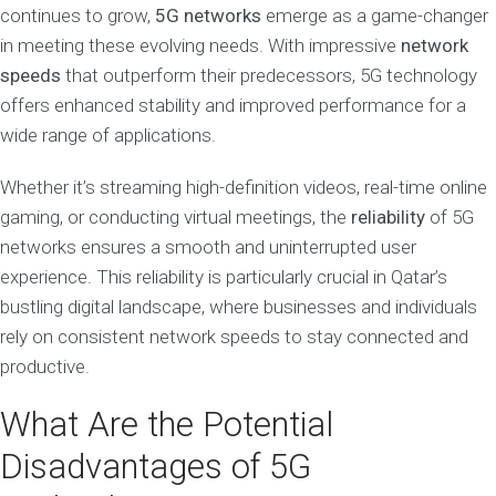
continues to grow,
5G networks
emerge as a game-changer
in meeting these evolving needs. With impressive
network
speeds
that outperform their predecessors, 5G technology
offers enhanced stability and improved performance for a
wide range of applications.
Whether it’s streaming high-definition videos, real-time online
gaming, or conducting virtual meetings, the
reliability
of 5G
networks ensures a smooth and uninterrupted user
experience. This reliability is particularly crucial in Qatar’s
bustling digital landscape, where businesses and individuals
rely on consistent network speeds to stay connected and
productive.
What Are the Potential
Disadvantages of 5G