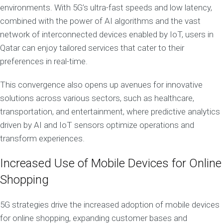
environments. With 5G’s ultra-fast speeds and low latency,
combined with the power of AI algorithms and the vast
network of interconnected devices enabled by IoT, users in
Qatar can enjoy tailored services that cater to their
preferences in real-time.
This convergence also opens up avenues for innovative
solutions across various sectors, such as healthcare,
transportation, and entertainment, where predictive analytics
driven by AI and IoT sensors optimize operations and
transform experiences.
Increased Use of Mobile Devices for Online
Shopping
5G strategies drive the increased adoption of mobile devices
for online shopping, expanding customer bases and