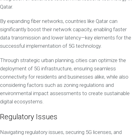
Qatar.
By expanding fiber networks, countries like Qatar can
significantly boost their network capacity, enabling faster
data transmission and lower latency—key elements for the
successful implementation of 5G technology.
Through strategic urban planning, cities can optimize the
deployment of 5G infrastructure, ensuring seamless
connectivity for residents and businesses alike, while also
considering factors such as zoning regulations and
environmental impact assessments to create sustainable
digital ecosystems.
Regulatory Issues
Navigating regulatory issues, securing 5G licenses, and