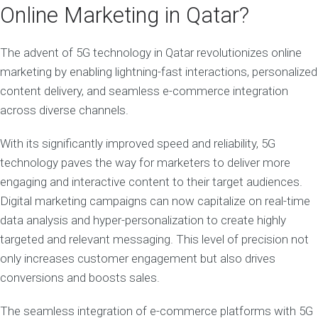
Online Marketing in Qatar?
The advent of 5G technology in Qatar revolutionizes online
marketing by enabling lightning-fast interactions, personalized
content delivery, and seamless e-commerce integration
across diverse channels.
With its significantly improved speed and reliability, 5G
technology paves the way for marketers to deliver more
engaging and interactive content to their target audiences.
Digital marketing campaigns can now capitalize on real-time
data analysis and hyper-personalization to create highly
targeted and relevant messaging. This level of precision not
only increases customer engagement but also drives
conversions and boosts sales.
The seamless integration of e-commerce platforms with 5G