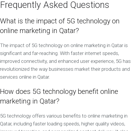
Frequently Asked Questions
What is the impact of 5G technology on
online marketing in Qatar?
The impact of 5G technology on online marketing in Qatar is
significant and far-reaching. With faster internet speeds,
improved connectivity, and enhanced user experience, 5G has
revolutionized the way businesses market their products and
services online in Qatar.
How does 5G technology benefit online
marketing in Qatar?
5G technology offers various benefits to online marketing in
Qatar, including faster loading speeds, higher quality videos,