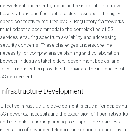
network enhancements, including the installation of new
base stations and fiber optic cables to support the high-
speed connectivity required by 5G. Regulatory frameworks
must adapt to accommodate the complexities of 5G
services, ensuring spectrum availability and addressing
security concerns. These challenges underscore the
necessity for comprehensive planning and collaboration
between industry stakeholders, government bodies, and
telecommunication providers to navigate the intricacies of
5G deployment.
Infrastructure Development
Effective infrastructure development is crucial for deploying
5G networks, necessitating the expansion of
fiber networks
and meticulous
urban planning
to support the seamless
integration of advanced telecommunications technology in