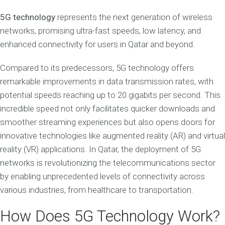
5G technology
represents the next generation of wireless
networks, promising ultra-fast speeds, low latency, and
enhanced connectivity for users in Qatar and beyond.
Compared to its predecessors, 5G technology offers
remarkable improvements in data transmission rates, with
potential speeds reaching up to 20 gigabits per second. This
incredible speed not only facilitates quicker downloads and
smoother streaming experiences but also opens doors for
innovative technologies like augmented reality (AR) and virtual
reality (VR) applications. In Qatar, the deployment of 5G
networks is revolutionizing the telecommunications sector
by enabling unprecedented levels of connectivity across
various industries, from healthcare to transportation.
How Does 5G Technology Work?