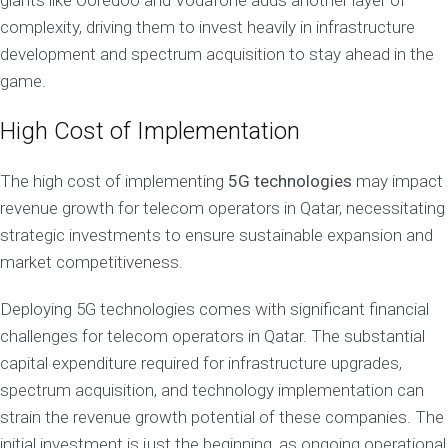
giants like Ooredoo and Vodafone adds another layer of
complexity, driving them to invest heavily in infrastructure
development and spectrum acquisition to stay ahead in the
game.
High Cost of Implementation
The high cost of implementing
5G technologies
may impact
revenue growth for telecom operators in Qatar, necessitating
strategic investments to ensure sustainable expansion and
market competitiveness.
Deploying 5G technologies comes with significant financial
challenges for telecom operators in Qatar. The substantial
capital expenditure required for infrastructure upgrades,
spectrum acquisition, and technology implementation can
strain the revenue growth potential of these companies. The
initial investment is just the beginning, as ongoing operational