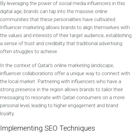
By leveraging the power of social media influencers in this
digital age, brands can tap into the massive online
communities that these personalities have cultivated.
Influencer marketing allows brands to align themselves with
the values and interests of their target audience, establishing
a sense of trust and credibility that traditional advertising
often struggles to achieve.
In the context of Qatar’s online marketing landscape,
influencer collaborations offer a unique way to connect with
the local market. Partnering with influencers who have a
strong presence in the region allows brands to tailor their
messaging to resonate with Qatari consumers on a more
personal level, leading to higher engagement and brand
loyalty.
Implementing SEO Techniques