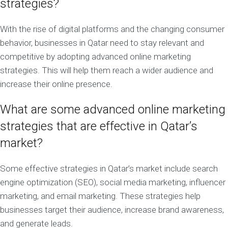
strategies?
With the rise of digital platforms and the changing consumer
behavior, businesses in Qatar need to stay relevant and
competitive by adopting advanced online marketing
strategies. This will help them reach a wider audience and
increase their online presence.
What are some advanced online marketing
strategies that are effective in Qatar’s
market?
Some effective strategies in Qatar’s market include search
engine optimization (SEO), social media marketing, influencer
marketing, and email marketing. These strategies help
businesses target their audience, increase brand awareness,
and generate leads.