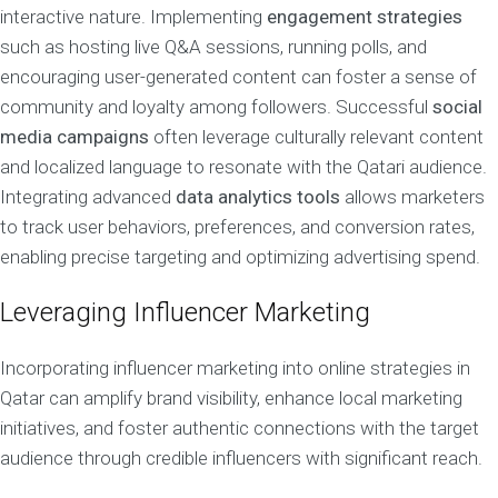
interactive nature. Implementing
engagement strategies
such as hosting live Q&A sessions, running polls, and
encouraging user-generated content can foster a sense of
community and loyalty among followers. Successful
social
media campaigns
often leverage culturally relevant content
and localized language to resonate with the Qatari audience.
Integrating advanced
data analytics tools
allows marketers
to track user behaviors, preferences, and conversion rates,
enabling precise targeting and optimizing advertising spend.
Leveraging Influencer Marketing
Incorporating influencer marketing into online strategies in
Qatar can amplify brand visibility, enhance local marketing
initiatives, and foster authentic connections with the target
audience through credible influencers with significant reach.