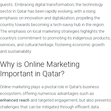
guests. Embracing digital transformation, the technology
sector in Qatar has been rapidly evolving, with a rising
emphasis on innovation and digitalization, propelling the
country towards becoming a tech-savvy hub in the region.
The emphasis on local marketing strategies highlights the
country’s commitment to promoting its indigenous products,
services, and cultural heritage, fostering economic growth
and sustainability.
Why is Online Marketing
Important in Qatar?
Online marketing plays a pivotal role in Qatar’s business
ecosystem, offering numerous advantages such as
enhanced reach
and targeted engagement, but also presents
challenges that can be mitigated through efficient data