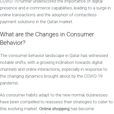
COVID-19 further underscored the importance of digital
presence and e-commerce capabilities, leading to a surge in
online transactions and the adoption of contactless
payment solutions in the Qatari market.
What are the Changes in Consumer
Behavior?
The consumer behavior landscape in Qatar has witnessed
notable shifts, with a growing inclination towards digital
channels and online interactions, especially in response to
the changing dynamics brought about by the COVID-19
pandemic.
As consumer habits adapt to the new normal, businesses
have been compelled to reassess their strategies to cater to
this evolving market.
Online shopping
has become