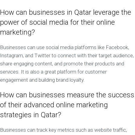
How can businesses in Qatar leverage the
power of social media for their online
marketing?
Businesses can use social media platforms like Facebook,
Instagram, and Twitter to connect with their target audience,
share engaging content, and promote their products and
services. It is also a great platform for customer
engagement and building brand loyalty.
How can businesses measure the success
of their advanced online marketing
strategies in Qatar?
Businesses can track key metrics such as website traffic,