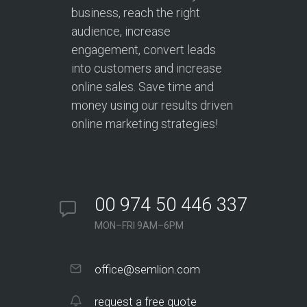
business, reach the right
audience, increase
engagement, convert leads
into customers and increase
online sales. Save time and
money using our results driven
online marketing strategies!
00 974 50 446 337
MON–FRI 9AM–6PM
office@semlion.com
request a free quote