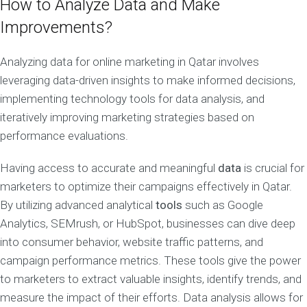
How to Analyze Data and Make
Improvements?
Analyzing data for online marketing in Qatar involves
leveraging data-driven insights to make informed decisions,
implementing technology tools for data analysis, and
iteratively improving marketing strategies based on
performance evaluations.
Having access to accurate and meaningful
data
is crucial for
marketers to optimize their campaigns effectively in Qatar.
By utilizing advanced analytical
tools
such as Google
Analytics, SEMrush, or HubSpot, businesses can dive deep
into consumer behavior, website traffic patterns, and
campaign performance metrics. These tools give the power
to marketers to extract valuable insights, identify trends, and
measure the impact of their efforts. Data analysis allows for