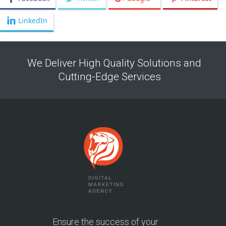
LinkedIn
We Deliver High Quality Solutions and
Cutting-Edge Services
Ensure the success of your