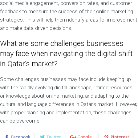
social media engagement, conversion rates, and customer
feedback to measure the success of their online marketing
strategies. This will help them identify areas for improvement
and make data-driven decisions.
What are some challenges businesses
may face when navigating the digital shift
in Qatar’s market?
Some challenges businesses may face include keeping up
with the rapidly evolving digital landscape, limited resources
or knowledge about online marketing, and adapting to the
cultural and language differences in Qatar’s market. However,
with proper planning and implementation, these challenges
can be overcome.
Facebook
Twitter
Google+
Pinterest