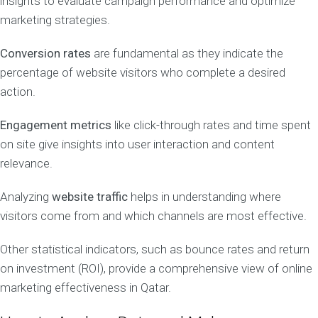
insights to evaluate campaign performance and optimize
marketing strategies.
Conversion rates
are fundamental as they indicate the
percentage of website visitors who complete a desired
action.
Engagement metrics
like click-through rates and time spent
on site give insights into user interaction and content
relevance.
Analyzing
website traffic
helps in understanding where
visitors come from and which channels are most effective.
Other statistical indicators, such as bounce rates and return
on investment (ROI), provide a comprehensive view of online
marketing effectiveness in Qatar.