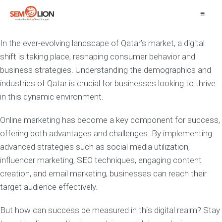
≡
In the ever-evolving landscape of Qatar’s market, a digital
shift is taking place, reshaping consumer behavior and
business strategies. Understanding the demographics and
industries of Qatar is crucial for businesses looking to thrive
in this dynamic environment.
Online marketing has become a key component for success,
offering both advantages and challenges. By implementing
advanced strategies such as social media utilization,
influencer marketing, SEO techniques, engaging content
creation, and email marketing, businesses can reach their
target audience effectively.
But how can success be measured in this digital realm? Stay