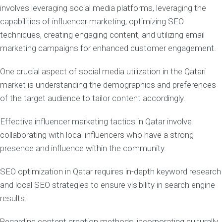
involves leveraging social media platforms, leveraging the
capabilities of influencer marketing, optimizing SEO
techniques, creating engaging content, and utilizing email
marketing campaigns for enhanced customer engagement.
One crucial aspect of social media utilization in the Qatari
market is understanding the demographics and preferences
of the target audience to tailor content accordingly.
Effective influencer marketing tactics in Qatar involve
collaborating with local influencers who have a strong
presence and influence within the community.
SEO optimization in Qatar requires in-depth keyword research
and local SEO strategies to ensure visibility in search engine
results.
Regarding content creation methods, incorporating culturally