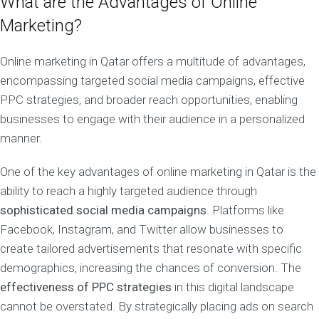
What are the Advantages of Online
Marketing?
Online marketing in Qatar offers a multitude of advantages,
encompassing targeted social media campaigns, effective
PPC strategies, and broader reach opportunities, enabling
businesses to engage with their audience in a personalized
manner.
One of the key advantages of online marketing in Qatar is the
ability to reach a highly targeted audience through
sophisticated social media campaigns
. Platforms like
Facebook, Instagram, and Twitter allow businesses to
create tailored advertisements that resonate with specific
demographics, increasing the chances of conversion. The
effectiveness of PPC strategies
in this digital landscape
cannot be overstated. By strategically placing ads on search