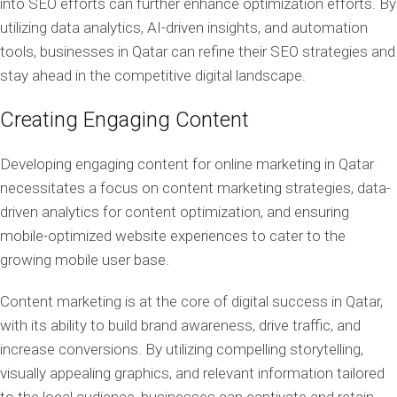
into SEO efforts can further enhance optimization efforts. By
utilizing data analytics, AI-driven insights, and automation
tools, businesses in Qatar can refine their SEO strategies and
stay ahead in the competitive digital landscape.
Creating Engaging Content
Developing engaging content for online marketing in Qatar
necessitates a focus on content marketing strategies, data-
driven analytics for content optimization, and ensuring
mobile-optimized website experiences to cater to the
growing mobile user base.
Content marketing is at the core of digital success in Qatar,
with its ability to build brand awareness, drive traffic, and
increase conversions. By utilizing compelling storytelling,
visually appealing graphics, and relevant information tailored