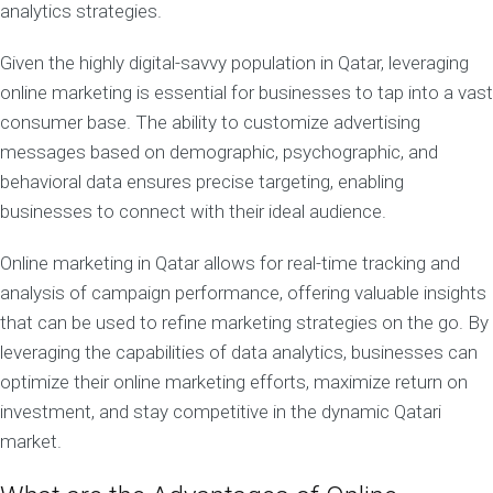
analytics strategies.
Given the highly digital-savvy population in Qatar, leveraging
online marketing is essential for businesses to tap into a vast
consumer base. The ability to customize advertising
messages based on demographic, psychographic, and
behavioral data ensures precise targeting, enabling
businesses to connect with their ideal audience.
Online marketing in Qatar allows for real-time tracking and
analysis of campaign performance, offering valuable insights
that can be used to refine marketing strategies on the go. By
leveraging the capabilities of data analytics, businesses can
optimize their online marketing efforts, maximize return on
investment, and stay competitive in the dynamic Qatari
market.