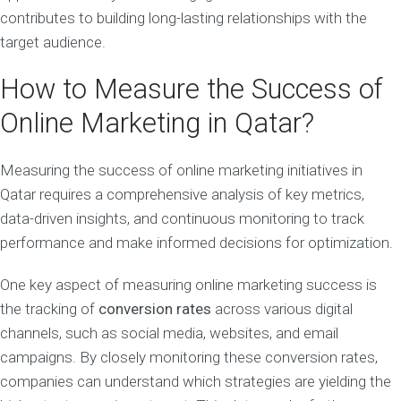
contributes to building long-lasting relationships with the
target audience.
How to Measure the Success of
Online Marketing in Qatar?
Measuring the success of online marketing initiatives in
Qatar requires a comprehensive analysis of key metrics,
data-driven insights, and continuous monitoring to track
performance and make informed decisions for optimization.
One key aspect of measuring online marketing success is
the tracking of
conversion rates
across various digital
channels, such as social media, websites, and email
campaigns. By closely monitoring these conversion rates,
companies can understand which strategies are yielding the