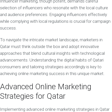
Influencer marketing, though potent, demands careful
selection of influencers who resonate with the local culture
and audience preferences. Engaging influencers effectively
while complying with local regulations is crucial for campaign
success.
To navigate the intricate market landscape, marketers in
Qatar must think outside the box and adopt innovative
approaches that blend cultural insights with technological
advancements. Understanding the digital habits of Qatari
consumers and tailoring strategies accordingly is key to
achieving online marketing success in this unique market.
Advanced Online Marketing
Strategies for Qatar
Implementing advanced online marketing strategies in Qatar