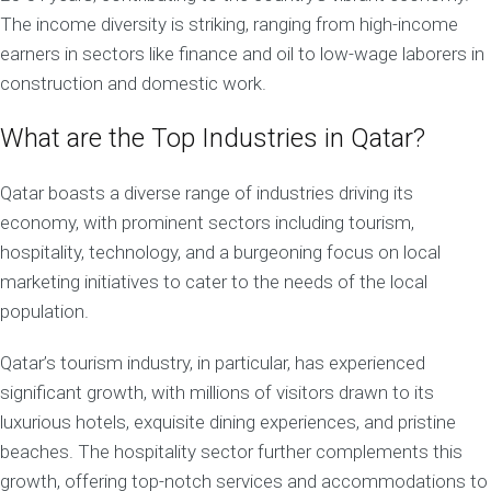
The income diversity is striking, ranging from high-income
earners in sectors like finance and oil to low-wage laborers in
construction and domestic work.
What are the Top Industries in Qatar?
Qatar boasts a diverse range of industries driving its
economy, with prominent sectors including tourism,
hospitality, technology, and a burgeoning focus on local
marketing initiatives to cater to the needs of the local
population.
Qatar’s tourism industry, in particular, has experienced
significant growth, with millions of visitors drawn to its
luxurious hotels, exquisite dining experiences, and pristine
beaches. The hospitality sector further complements this
growth, offering top-notch services and accommodations to