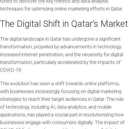
tuned to discover the key metrics and data analysis
techniques for optimizing online marketing efforts in Qatar.
The Digital Shift in Qatar’s Market
The digital landscape in Qatar has undergone a significant
transformation, propelled by advancements in technology,
increased internet penetration, and the necessity for digital
transformation, particularly accelerated by the impacts of
COVID-19.
This evolution has seen a shift towards online platforms,
with businesses increasingly focusing on digital marketing
strategies to reach their target audiences in Qatar. The role
of technology, including AI, data analytics, and mobile
applications, has played a crucial part in revolutionizing how
businesses engage with consumers digitally. The impact of