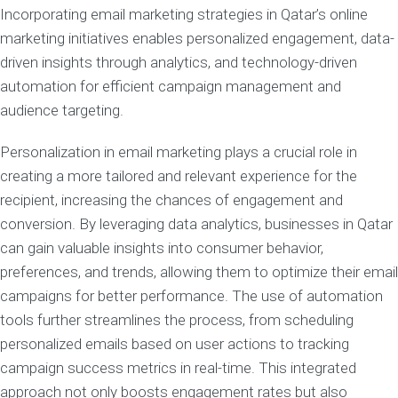
Incorporating email marketing strategies in Qatar’s online
marketing initiatives enables personalized engagement, data-
driven insights through analytics, and technology-driven
automation for efficient campaign management and
audience targeting.
Personalization in email marketing plays a crucial role in
creating a more tailored and relevant experience for the
recipient, increasing the chances of engagement and
conversion. By leveraging data analytics, businesses in Qatar
can gain valuable insights into consumer behavior,
preferences, and trends, allowing them to optimize their email
campaigns for better performance. The use of automation
tools further streamlines the process, from scheduling
personalized emails based on user actions to tracking
campaign success metrics in real-time. This integrated
approach not only boosts engagement rates but also