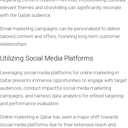
relevant themes and storytelling can significantly resonate
with the Qatari audience.
Email marketing campaigns can be personalized to deliver
tailored content and offers, fostering long-term customer
relationships.
Utilizing Social Media Platforms
Leveraging social media platforms for online marketing in
Qatar presents immense opportunities to engage with target
audiences, conduct impactful social media marketing
campaigns, and harness data analytics for refined targeting
and performance evaluation.
Online marketing in Qatar has seen a major shift towards
social media platforms due to their extensive reach and