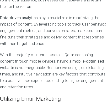
to the local audience, businesses can captivate and retain
their online visitors.
Data-driven analytics
play a crucial role in maximizing the
impact of content. By leveraging tools to track user behavior,
engagement metrics, and conversion rates, marketers can
fine-tune their strategies and deliver content that resonates
with their target audience.
With the majority of internet users in Qatar accessing
content through mobile devices, having a
mobile-optimized
website
is non-negotiable. Responsive design, quick loading
times, and intuitive navigation are key factors that contribute
to a positive user experience, leading to higher engagement
and retention rates.
Utilizing Email Marketing