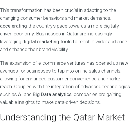
This transformation has been crucial in adapting to the
changing consumer behaviors and market demands,
accelerating
the country’s pace towards a more digitally-
driven economy. Businesses in Qatar are increasingly
leveraging
digital marketing tools
to reach a wider audience
and enhance their brand visibility.
The expansion of e-commerce ventures has opened up new
avenues for businesses to tap into online sales channels,
allowing for enhanced customer convenience and market
reach. Coupled with the integration of advanced technologies
such as
AI
and
Big Data analytics
, companies are gaining
valuable insights to make data-driven decisions.
Understanding the Qatar Market