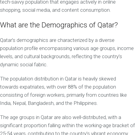
tech-savvy population that engages actively in online
shopping, social media, and content consumption.
What are the Demographics of Qatar?
Qatar’s demographics are characterized by a diverse
population profile encompassing various age groups, income
levels, and cultural backgrounds, reflecting the country’s
dynamic social fabric.
The population distribution in Qatar is heavily skewed
towards expatriates, with over 88% of the population
consisting of foreign workers, primarily from countries like
India, Nepal, Bangladesh, and the Philippines.
The age groups in Qatar are also well-distributed, with a
significant proportion falling within the working-age bracket of
25-54 years, contributing to the country’s vibrant economy.