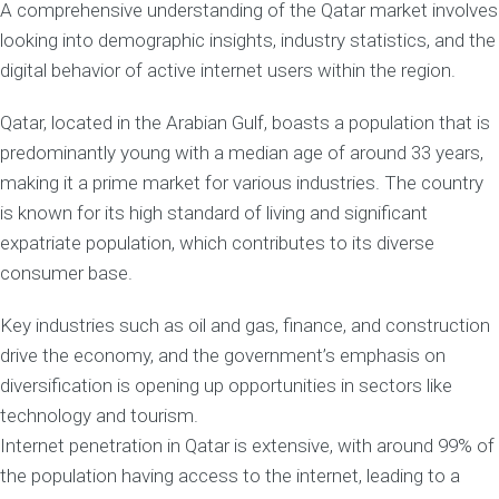
A comprehensive understanding of the Qatar market involves
looking into demographic insights, industry statistics, and the
digital behavior of active internet users within the region.
Qatar, located in the Arabian Gulf, boasts a population that is
predominantly young with a median age of around 33 years,
making it a prime market for various industries. The country
is known for its high standard of living and significant
expatriate population, which contributes to its diverse
consumer base.
Key industries such as oil and gas, finance, and construction
drive the economy, and the government’s emphasis on
diversification is opening up opportunities in sectors like
technology and tourism.
Internet penetration in Qatar is extensive, with around 99% of
the population having access to the internet, leading to a