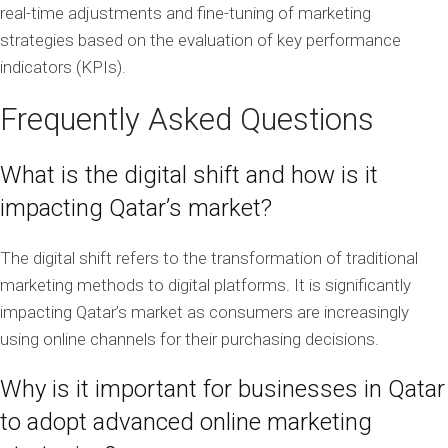
real-time adjustments and fine-tuning of marketing
strategies based on the evaluation of key performance
indicators (KPIs).
Frequently Asked Questions
What is the digital shift and how is it
impacting Qatar’s market?
The digital shift refers to the transformation of traditional
marketing methods to digital platforms. It is significantly
impacting Qatar’s market as consumers are increasingly
using online channels for their purchasing decisions.
Why is it important for businesses in Qatar
to adopt advanced online marketing