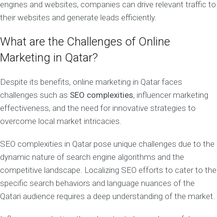
engines and websites, companies can drive relevant traffic to
their websites and generate leads efficiently.
What are the Challenges of Online
Marketing in Qatar?
Despite its benefits, online marketing in Qatar faces
challenges such as
SEO complexities
, influencer marketing
effectiveness, and the need for innovative strategies to
overcome local market intricacies.
SEO complexities in Qatar pose unique challenges due to the
dynamic nature of search engine algorithms and the
competitive landscape. Localizing SEO efforts to cater to the
specific search behaviors and language nuances of the
Qatari audience requires a deep understanding of the market.