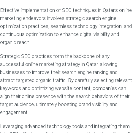
Effective implementation of SEO techniques in Qatar’s online
marketing endeavors involves strategic search engine
optimization practices, seamless technology integration, and
continuous optimization to enhance digital visibility and
organic reach.
Strategic SEO practices form the backbone of any
successful online marketing strategy in Qatar, allowing
businesses to improve their search engine ranking and
attract targeted organic traffic. By carefully selecting relevant
keywords and optimizing website content, companies can
align their online presence with the search behaviors of their
target audience, ultimately boosting brand visibility and
engagement.
Leveraging advanced technology tools and integrating them