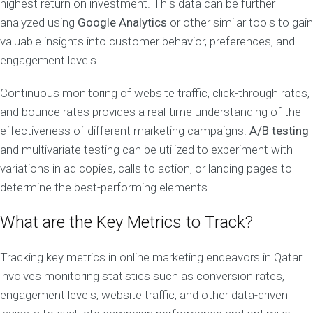
highest return on investment. This data can be further
analyzed using
Google Analytics
or other similar tools to gain
valuable insights into customer behavior, preferences, and
engagement levels.
Continuous monitoring of website traffic, click-through rates,
and bounce rates provides a real-time understanding of the
effectiveness of different marketing campaigns.
A/B testing
and multivariate testing can be utilized to experiment with
variations in ad copies, calls to action, or landing pages to
determine the best-performing elements.
What are the Key Metrics to Track?
Tracking key metrics in online marketing endeavors in Qatar
involves monitoring statistics such as conversion rates,
engagement levels, website traffic, and other data-driven