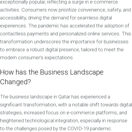
exceptionally popular, reflecting a surge in e-commerce
activities. Consumers now prioritize convenience, safety, and
accessibility, driving the demand for seamless digital
experiences. The pandemic has accelerated the adoption of
contactless payments and personalized online services. This
transformation underscores the importance for businesses
to embrace a robust digital presence, tailored to meet the
modern consumer’s expectations.
How has the Business Landscape
Changed?
The business landscape in Qatar has experienced a
significant transformation, with a notable shift towards digital
strategies, increased focus on e-commerce platforms, and
heightened technological integration, especially in response
to the challenges posed by the COVID-19 pandemic.