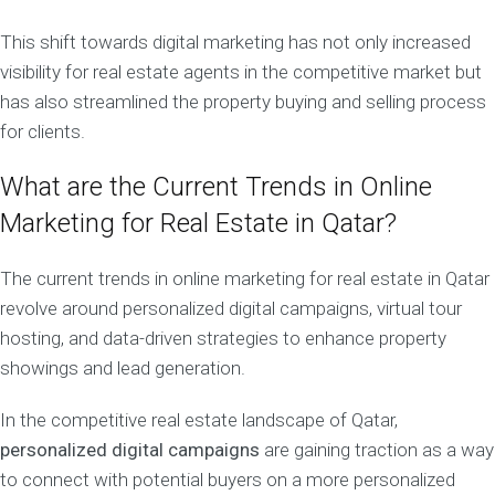
This shift towards digital marketing has not only increased
visibility for real estate agents in the competitive market but
has also streamlined the property buying and selling process
for clients.
What are the Current Trends in Online
Marketing for Real Estate in Qatar?
The current trends in online marketing for real estate in Qatar
revolve around personalized digital campaigns, virtual tour
hosting, and data-driven strategies to enhance property
showings and lead generation.
In the competitive real estate landscape of Qatar,
personalized digital campaigns
are gaining traction as a way
to connect with potential buyers on a more personalized