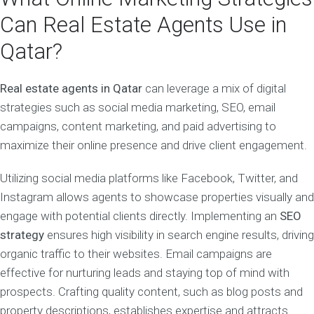
Can Real Estate Agents Use in
Qatar?
Real estate agents in Qatar
can leverage a mix of digital
strategies such as social media marketing, SEO, email
campaigns, content marketing, and paid advertising to
maximize their online presence and drive client engagement.
Utilizing social media platforms like Facebook, Twitter, and
Instagram allows agents to showcase properties visually and
engage with potential clients directly. Implementing an
SEO
strategy
ensures high visibility in search engine results, driving
organic traffic to their websites. Email campaigns are
effective for nurturing leads and staying top of mind with
prospects. Crafting quality content, such as blog posts and
property descriptions, establishes expertise and attracts