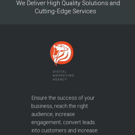
We Deliver High Quality Solutions and
Cutting-Edge Services
Ensure the success of your
business, reach the right
audience, increase
engagement, convert leads
into customers and increase