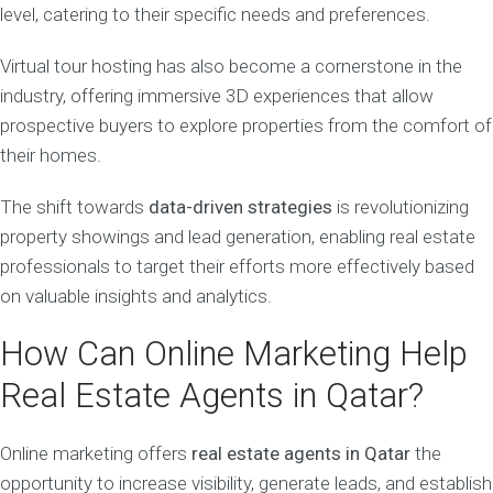
level, catering to their specific needs and preferences.
Virtual tour hosting has also become a cornerstone in the
industry, offering immersive 3D experiences that allow
prospective buyers to explore properties from the comfort of
their homes.
The shift towards
data-driven strategies
is revolutionizing
property showings and lead generation, enabling real estate
professionals to target their efforts more effectively based
on valuable insights and analytics.
How Can Online Marketing Help
Real Estate Agents in Qatar?
Online marketing offers
real estate agents in Qatar
the
opportunity to increase visibility, generate leads, and establish