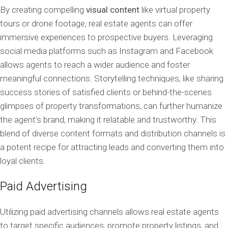
By creating compelling
visual content
like virtual property
tours or drone footage, real estate agents can offer
immersive experiences to prospective buyers. Leveraging
social media platforms such as Instagram and Facebook
allows agents to reach a wider audience and foster
meaningful connections. Storytelling techniques, like sharing
success stories of satisfied clients or behind-the-scenes
glimpses of property transformations, can further humanize
the agent’s brand, making it relatable and trustworthy. This
blend of diverse content formats and distribution channels is
a potent recipe for attracting leads and converting them into
loyal clients.
Paid Advertising
Utilizing paid advertising channels allows real estate agents
to target specific audiences, promote property listings, and