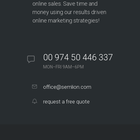
online sales. Save time and
money using our results driven
online marketing strategies!
00 974 50 446 337
MON–FRI 9AM–6PM
office@semlion.com
request a free quote