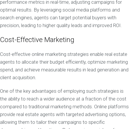
performance metrics in real-time, adjusting campaigns for
optimal results. By leveraging social media platforms and
search engines, agents can target potential buyers with
precision, leading to higher quality leads and improved ROI.
Cost-Effective Marketing
Cost-effective online marketing strategies enable real estate
agents to allocate their budget efficiently, optimize marketing
spend, and achieve measurable results in lead generation and
client acquisition.
One of the key advantages of employing such strategies is
the ability to reach a wider audience at a fraction of the cost
compared to traditional marketing methods. Online platforms
provide real estate agents with targeted advertising options,
allowing them to tailor their campaigns to specific