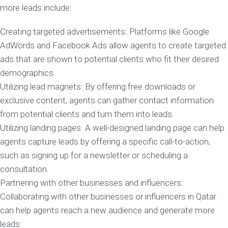
more leads include:
Creating targeted advertisements: Platforms like Google
AdWords and Facebook Ads allow agents to create targeted
ads that are shown to potential clients who fit their desired
demographics.
Utilizing lead magnets: By offering free downloads or
exclusive content, agents can gather contact information
from potential clients and turn them into leads.
Utilizing landing pages: A well-designed landing page can help
agents capture leads by offering a specific call-to-action,
such as signing up for a newsletter or scheduling a
consultation.
Partnering with other businesses and influencers:
Collaborating with other businesses or influencers in Qatar
can help agents reach a new audience and generate more
leads.