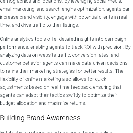
demographics and locations. By leveraging social media,
email marketing, and search engine optimization, agents can
increase brand visibility, engage with potential clients in real-
time, and drive traffic to their listings.
Online analytics tools offer detailed insights into campaign
performance, enabling agents to track ROI with precision. By
analyzing data on website traffic, conversion rates, and
customer behavior, agents can make data-driven decisions
to refine their marketing strategies for better results. The
flexibility of online marketing also allows for quick
adjustments based on real-time feedback, ensuring that
agents can adapt their tactics swiftly to optimize their
budget allocation and maximize returns.
Building Brand Awareness
Establishing a strong brand presence through online