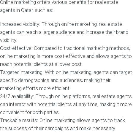
Online marketing offers various benefits for real estate
agents in Qatar, such as:
Increased visibility: Through online marketing, real estate
agents can reach a larger audience and increase their brand
visibility.
Cost-effective: Compared to traditional marketing methods,
online marketing is more cost-effective and allows agents to
reach potential clients at a lower cost.
Targeted marketing: With online marketing, agents can target
specific demographics and audiences, making their
marketing efforts more efficient.
24/7 availability: Through online platforms, real estate agents
can interact with potential clients at any time, making it more
convenient for both parties.
Trackable results: Online marketing allows agents to track
the success of their campaigns and make necessary