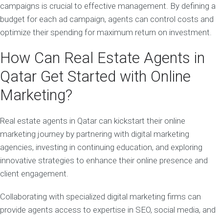
campaigns is crucial to effective management. By defining a
budget for each ad campaign, agents can control costs and
optimize their spending for maximum return on investment.
How Can Real Estate Agents in
Qatar Get Started with Online
Marketing?
Real estate agents in Qatar can kickstart their online
marketing journey by partnering with digital marketing
agencies, investing in continuing education, and exploring
innovative strategies to enhance their online presence and
client engagement.
Collaborating with specialized digital marketing firms can
provide agents access to expertise in SEO, social media, and