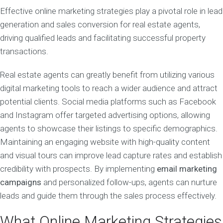
Effective online marketing strategies play a pivotal role in lead
generation and sales conversion for real estate agents,
driving qualified leads and facilitating successful property
transactions.
Real estate agents can greatly benefit from utilizing various
digital marketing tools to reach a wider audience and attract
potential clients. Social media platforms such as Facebook
and Instagram offer targeted advertising options, allowing
agents to showcase their listings to specific demographics.
Maintaining an engaging website with high-quality content
and visual tours can improve lead capture rates and establish
credibility with prospects. By implementing
email marketing
campaigns
and personalized follow-ups, agents can nurture
leads and guide them through the sales process effectively.
What Online Marketing Strategies