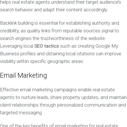
helps real estate agents understand their target audience’s
search behavior and adapt their content accordingly.
Backlink building is essential for establishing authority and
credibility, as quality links from reputable sources signal to
search engines the trustworthiness of the website.
Leveraging local
SEO tactics
such as creating Google My
Business profiles and obtaining local citations can improve
visibility within specific geographic areas.
Email Marketing
Effective email marketing campaigns enable real estate
agents to nurture leads, share property updates, and maintain
client relationships through personalized communication and
targeted messaging.
One of the key benefits of email marketing for real estate