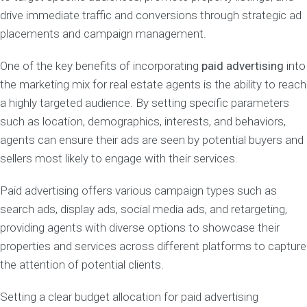
drive immediate traffic and conversions through strategic ad
placements and campaign management.
One of the key benefits of incorporating
paid advertising
into
the marketing mix for real estate agents is the ability to reach
a highly targeted audience. By setting specific parameters
such as location, demographics, interests, and behaviors,
agents can ensure their ads are seen by potential buyers and
sellers most likely to engage with their services.
Paid advertising offers various campaign types such as
search ads, display ads, social media ads, and retargeting,
providing agents with diverse options to showcase their
properties and services across different platforms to capture
the attention of potential clients.
Setting a clear budget allocation for paid advertising