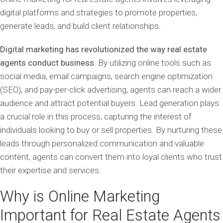
digital platforms and strategies to promote properties,
generate leads, and build client relationships.
Digital marketing has revolutionized the way real estate
agents conduct business
. By utilizing online tools such as
social media, email campaigns, search engine optimization
(SEO), and pay-per-click advertising, agents can reach a wider
audience and attract potential buyers. Lead generation plays
a crucial role in this process, capturing the interest of
individuals looking to buy or sell properties. By nurturing these
leads through personalized communication and valuable
content, agents can convert them into loyal clients who trust
their expertise and services.
Why is Online Marketing
Important for Real Estate Agents