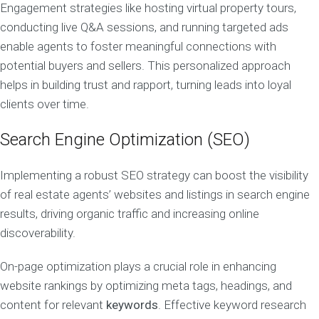
Engagement strategies like hosting virtual property tours,
conducting live Q&A sessions, and running targeted ads
enable agents to foster meaningful connections with
potential buyers and sellers. This personalized approach
helps in building trust and rapport, turning leads into loyal
clients over time.
Search Engine Optimization (SEO)
Implementing a robust SEO strategy can boost the visibility
of real estate agents’ websites and listings in search engine
results, driving organic traffic and increasing online
discoverability.
On-page optimization plays a crucial role in enhancing
website rankings by optimizing meta tags, headings, and
content for relevant
keywords
. Effective keyword research