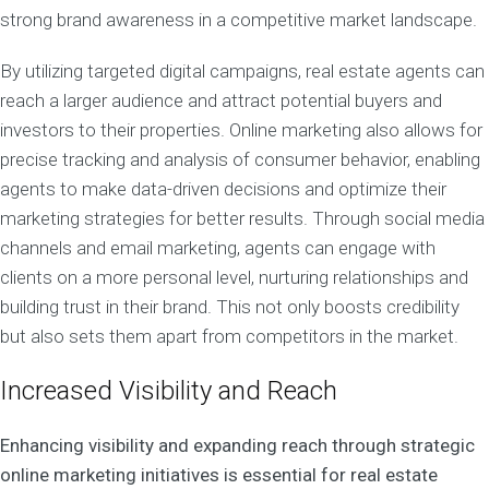
strong brand awareness in a competitive market landscape.
By utilizing targeted digital campaigns, real estate agents can
reach a larger audience and attract potential buyers and
investors to their properties. Online marketing also allows for
precise tracking and analysis of consumer behavior, enabling
agents to make data-driven decisions and optimize their
marketing strategies for better results. Through social media
channels and email marketing, agents can engage with
clients on a more personal level, nurturing relationships and
building trust in their brand. This not only boosts credibility
but also sets them apart from competitors in the market.
Increased Visibility and Reach
Enhancing visibility and expanding reach through strategic
online marketing initiatives is essential for real estate