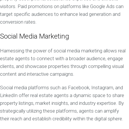
visitors. Paid promotions on platforms like Google Ads can
target specific audiences to enhance lead generation and
conversion rates.
Social Media Marketing
Harnessing the power of social media marketing allows real
estate agents to connect with a broader audience, engage
clients, and showcase properties through compelling visual
content and interactive campaigns.
Social media platforms such as Facebook, Instagram, and
LinkedIn offer real estate agents a dynamic space to share
property listings, market insights, and industry expertise. By
strategically utilizing these platforms, agents can amplify
their reach and establish credibility within the digital sphere.