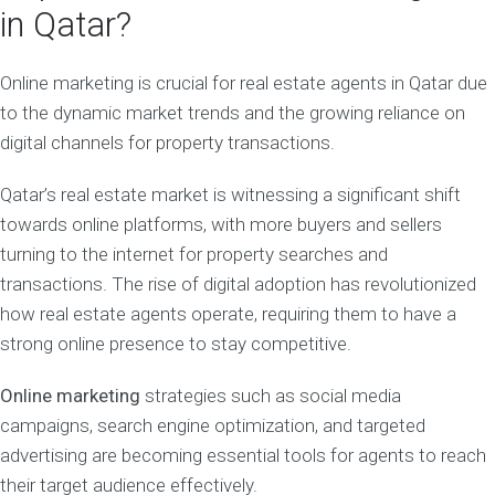
in Qatar?
Online marketing is crucial for real estate agents in Qatar due
to the dynamic market trends and the growing reliance on
digital channels for property transactions.
Qatar’s real estate market is witnessing a significant shift
towards online platforms, with more buyers and sellers
turning to the internet for property searches and
transactions. The rise of digital adoption has revolutionized
how real estate agents operate, requiring them to have a
strong online presence to stay competitive.
Online marketing
strategies such as social media
campaigns, search engine optimization, and targeted
advertising are becoming essential tools for agents to reach
their target audience effectively.