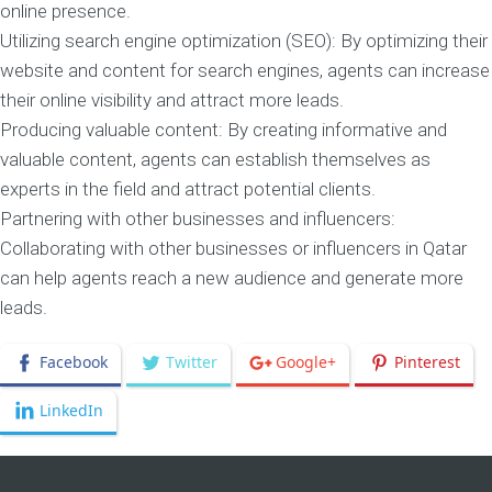
online presence.
Utilizing search engine optimization (SEO): By optimizing their
website and content for search engines, agents can increase
their online visibility and attract more leads.
Producing valuable content: By creating informative and
valuable content, agents can establish themselves as
experts in the field and attract potential clients.
Partnering with other businesses and influencers:
Collaborating with other businesses or influencers in Qatar
can help agents reach a new audience and generate more
leads.
Facebook
Twitter
Google+
Pinterest
LinkedIn