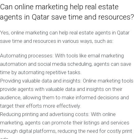
Can online marketing help real estate
agents in Qatar save time and resources?
Yes, online marketing can help real estate agents in Qatar
save time and resources in various ways, such as:
Automating processes: With tools like email marketing
automation and social media scheduling, agents can save
time by automating repetitive tasks.
Providing valuable data and insights: Online marketing tools
provide agents with valuable data and insights on their
audience, allowing them to make informed decisions and
target their efforts more effectively.
Reducing printing and advertising costs: With online
marketing, agents can promote their listings and services
through digital platforms, reducing the need for costly print