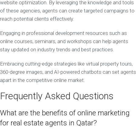
website optimization. By leveraging the knowledge and tools
of these agencies, agents can create targeted campaigns to
reach potential clients effectively.
Engaging in professional development resources such as
online courses, seminars, and workshops can help agents
stay updated on industry trends and best practices.
Embracing cutting-edge strategies like virtual property tours,
360-degree images, and AI-powered chatbots can set agents
apart in the competitive online market.
Frequently Asked Questions
What are the benefits of online marketing
for real estate agents in Qatar?