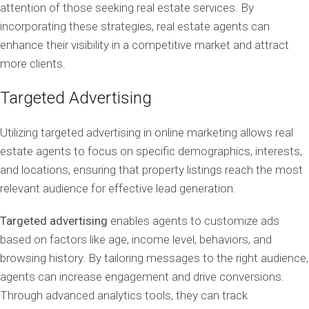
attention of those seeking real estate services. By
incorporating these strategies, real estate agents can
enhance their visibility in a competitive market and attract
more clients.
Targeted Advertising
Utilizing targeted advertising in online marketing allows real
estate agents to focus on specific demographics, interests,
and locations, ensuring that property listings reach the most
relevant audience for effective lead generation.
Targeted advertising
enables agents to customize ads
based on factors like age, income level, behaviors, and
browsing history. By tailoring messages to the right audience,
agents can increase engagement and drive conversions.
Through advanced analytics tools, they can track