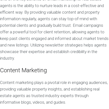
agents is the ability to nurture leads in a cost-effective and
efficient way. By providing valuable content and property
information regularly, agents can stay top-of-mind with
potential clients and gradually build trust. Email campaigns
offer a powerful tool for client retention, allowing agents to
keep past clients engaged and informed about market trends
and new listings. Utilizing newsletter strategies helps agents
showcase their expertise and establish credibility in the
industry.
Content Marketing
Content marketing plays a pivotal role in engaging audiences,
providing valuable property insights, and establishing real
estate agents as trusted industry experts through
informative blogs, videos, and guides.