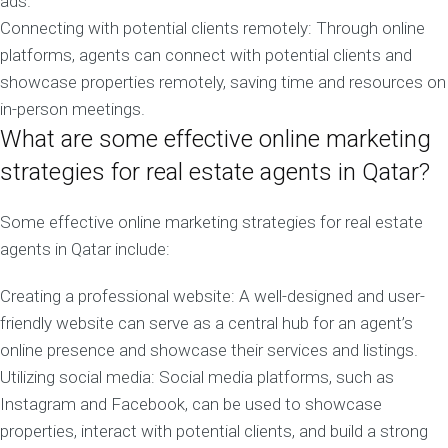
ads.
Connecting with potential clients remotely: Through online
platforms, agents can connect with potential clients and
showcase properties remotely, saving time and resources on
in-person meetings.
What are some effective online marketing
strategies for real estate agents in Qatar?
Some effective online marketing strategies for real estate
agents in Qatar include:
Creating a professional website: A well-designed and user-
friendly website can serve as a central hub for an agent’s
online presence and showcase their services and listings.
Utilizing social media: Social media platforms, such as
Instagram and Facebook, can be used to showcase
properties, interact with potential clients, and build a strong