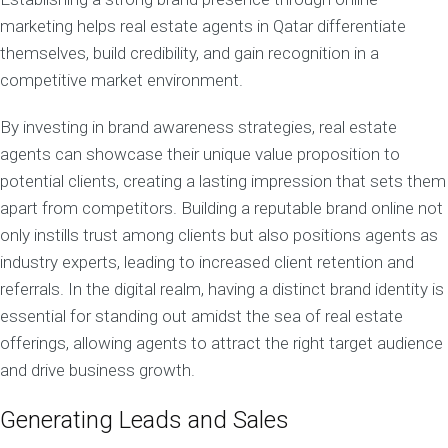
marketing helps real estate agents in Qatar differentiate
themselves, build credibility, and gain recognition in a
competitive market environment.
By investing in brand awareness strategies, real estate
agents can showcase their unique value proposition to
potential clients, creating a lasting impression that sets them
apart from competitors. Building a reputable brand online not
only instills trust among clients but also positions agents as
industry experts, leading to increased client retention and
referrals. In the digital realm, having a distinct brand identity is
essential for standing out amidst the sea of real estate
offerings, allowing agents to attract the right target audience
and drive business growth.
Generating Leads and Sales