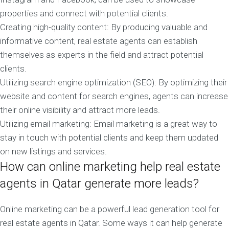
properties and connect with potential clients.
Creating high-quality content: By producing valuable and
informative content, real estate agents can establish
themselves as experts in the field and attract potential
clients.
Utilizing search engine optimization (SEO): By optimizing their
website and content for search engines, agents can increase
their online visibility and attract more leads.
Utilizing email marketing: Email marketing is a great way to
stay in touch with potential clients and keep them updated
on new listings and services.
How can online marketing help real estate
agents in Qatar generate more leads?
Online marketing can be a powerful lead generation tool for
real estate agents in Qatar. Some ways it can help generate