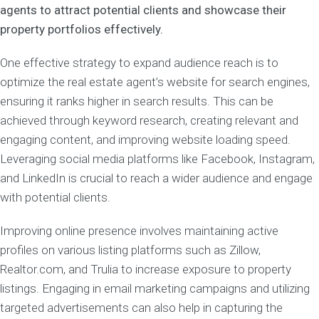
agents to attract potential clients and showcase their
property portfolios effectively.
One effective strategy to expand audience reach is to
optimize the real estate agent’s website for search engines,
ensuring it ranks higher in search results. This can be
achieved through keyword research, creating relevant and
engaging content, and improving website loading speed.
Leveraging social media platforms like Facebook, Instagram,
and LinkedIn is crucial to reach a wider audience and engage
with potential clients.
Improving online presence involves maintaining active
profiles on various listing platforms such as Zillow,
Realtor.com, and Trulia to increase exposure to property
listings. Engaging in email marketing campaigns and utilizing
targeted advertisements can also help in capturing the