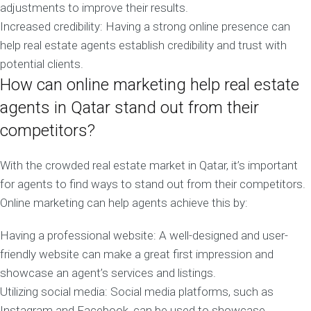
adjustments to improve their results.
Increased credibility: Having a strong online presence can
help real estate agents establish credibility and trust with
potential clients.
How can online marketing help real estate
agents in Qatar stand out from their
competitors?
With the crowded real estate market in Qatar, it’s important
for agents to find ways to stand out from their competitors.
Online marketing can help agents achieve this by:
Having a professional website: A well-designed and user-
friendly website can make a great first impression and
showcase an agent’s services and listings.
Utilizing social media: Social media platforms, such as
Instagram and Facebook, can be used to showcase