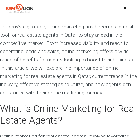
≡
In today’s digital age, online marketing has become a crucial
tool for real estate agents in Qatar to stay ahead in the
competitive market. From increased visibility and reach to
generating leads and sales, online marketing offers a wide
range of benefits for agents looking to boost their business.
In this article, we will explore the importance of online
marketing for real estate agents in Qatar, current trends in the
industry, effective strategies to utilize, and how agents can
get started with their online marketing journey.
What is Online Marketing for Real
Estate Agents?
Online marketing for real estate agents involves leveraging