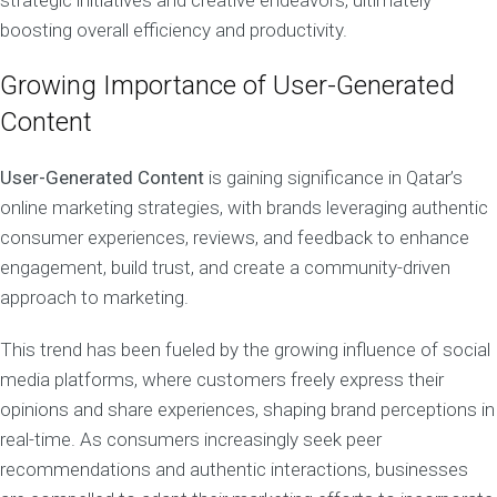
strategic initiatives and creative endeavors, ultimately
boosting overall efficiency and productivity.
Growing Importance of User-Generated
Content
User-Generated Content
is gaining significance in Qatar’s
online marketing strategies, with brands leveraging authentic
consumer experiences, reviews, and feedback to enhance
engagement, build trust, and create a community-driven
approach to marketing.
This trend has been fueled by the growing influence of social
media platforms, where customers freely express their
opinions and share experiences, shaping brand perceptions in
real-time. As consumers increasingly seek peer
recommendations and authentic interactions, businesses