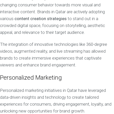
changing consumer behavior towards more visual and
interactive content. Brands in Qatar are actively adopting
various
content creation strategies
to stand out in a
crowded digital space, focusing on storytelling, aesthetic
appeal, and relevance to their target audience.
The integration of innovative technologies like 360-degree
videos, augmented reality, and live streaming has allowed
brands to create immersive experiences that captivate
viewers and enhance brand engagement.
Personalized Marketing
Personalized marketing initiatives in Qatar have leveraged
data-driven insights and technology to create tailored
experiences for consumers, driving engagement, loyalty, and
unlocking new opportunities for brand growth.