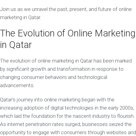
Join us as we unravel the past, present, and future of online
marketing in Qatar.
The Evolution of Online Marketing
in Qatar
The evolution of online marketing in Qatar has been marked
by significant growth and transformation in response to
changing consumer behaviors and technological
advancements.
Qatar’s journey into online marketing began with the
increasing adoption of digital technologies in the early 2000s,
which laid the foundation for the nascent industry to flourish.
As internet penetration rates surged, businesses seized the
opportunity to engage with consumers through websites and