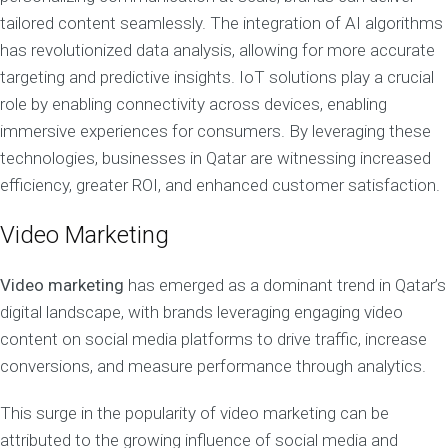
tailored content seamlessly. The integration of AI algorithms
has revolutionized data analysis, allowing for more accurate
targeting and predictive insights. IoT solutions play a crucial
role by enabling connectivity across devices, enabling
immersive experiences for consumers. By leveraging these
technologies, businesses in Qatar are witnessing increased
efficiency, greater ROI, and enhanced customer satisfaction.
Video Marketing
Video marketing
has emerged as a dominant trend in Qatar’s
digital landscape, with brands leveraging engaging video
content on social media platforms to drive traffic, increase
conversions, and measure performance through analytics.
This surge in the popularity of video marketing can be
attributed to the growing influence of social media and