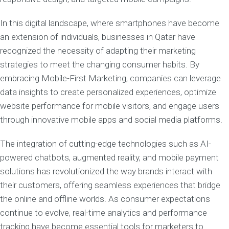
In this digital landscape, where smartphones have become
an extension of individuals, businesses in Qatar have
recognized the necessity of adapting their marketing
strategies to meet the changing consumer habits. By
embracing Mobile-First Marketing, companies can leverage
data insights to create personalized experiences, optimize
website performance for mobile visitors, and engage users
through innovative mobile apps and social media platforms.
The integration of cutting-edge technologies such as AI-
powered chatbots, augmented reality, and mobile payment
solutions has revolutionized the way brands interact with
their customers, offering seamless experiences that bridge
the online and offline worlds. As consumer expectations
continue to evolve, real-time analytics and performance
tracking have become essential tools for marketers to