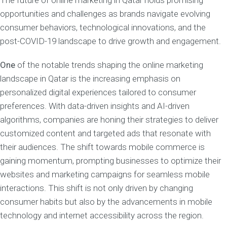
The future of online marketing in Qatar holds promising
opportunities and challenges as brands navigate evolving
consumer behaviors, technological innovations, and the
post-COVID-19 landscape to drive growth and engagement.
One
of the notable trends shaping the online marketing
landscape in Qatar is the increasing emphasis on
personalized digital experiences tailored to consumer
preferences. With data-driven insights and AI-driven
algorithms, companies are honing their strategies to deliver
customized content and targeted ads that resonate with
their audiences. The shift towards mobile commerce is
gaining momentum, prompting businesses to optimize their
websites and marketing campaigns for seamless mobile
interactions. This shift is not only driven by changing
consumer habits but also by the advancements in mobile
technology and internet accessibility across the region.