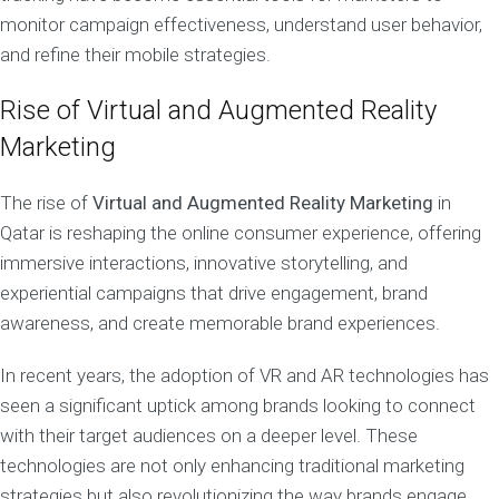
monitor campaign effectiveness, understand user behavior,
and refine their mobile strategies.
Rise of Virtual and Augmented Reality
Marketing
The rise of
Virtual and Augmented Reality Marketing
in
Qatar is reshaping the online consumer experience, offering
immersive interactions, innovative storytelling, and
experiential campaigns that drive engagement, brand
awareness, and create memorable brand experiences.
In recent years, the adoption of VR and AR technologies has
seen a significant uptick among brands looking to connect
with their target audiences on a deeper level. These
technologies are not only enhancing traditional marketing
strategies but also revolutionizing the way brands engage