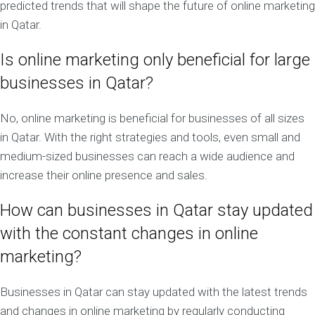
predicted trends that will shape the future of online marketing
in Qatar.
Is online marketing only beneficial for large
businesses in Qatar?
No, online marketing is beneficial for businesses of all sizes
in Qatar. With the right strategies and tools, even small and
medium-sized businesses can reach a wide audience and
increase their online presence and sales.
How can businesses in Qatar stay updated
with the constant changes in online
marketing?
Businesses in Qatar can stay updated with the latest trends
and changes in online marketing by regularly conducting