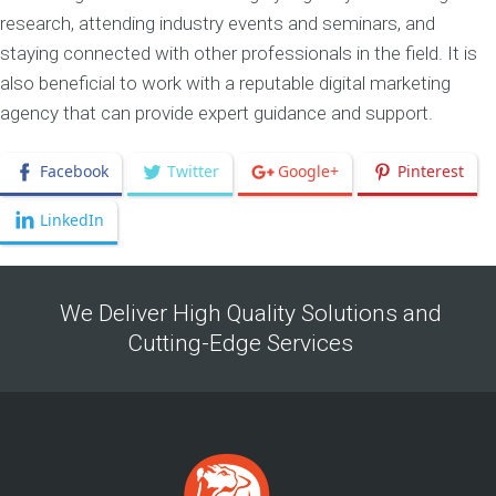
research, attending industry events and seminars, and
staying connected with other professionals in the field. It is
also beneficial to work with a reputable digital marketing
agency that can provide expert guidance and support.
Facebook
Twitter
Google+
Pinterest
LinkedIn
We Deliver High Quality Solutions and
Cutting-Edge Services