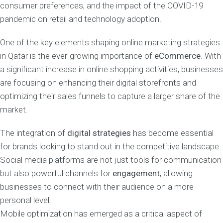
consumer preferences, and the impact of the COVID-19
pandemic on retail and technology adoption.
One of the key elements shaping online marketing strategies
in Qatar is the ever-growing importance of
eCommerce
. With
a significant increase in online shopping activities, businesses
are focusing on enhancing their digital storefronts and
optimizing their sales funnels to capture a larger share of the
market.
The integration of
digital strategies
has become essential
for brands looking to stand out in the competitive landscape.
Social media platforms are not just tools for communication
but also powerful channels for
engagement
, allowing
businesses to connect with their audience on a more
personal level.
Mobile optimization has emerged as a critical aspect of