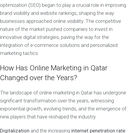
optimization (SEO) began to play a crucial role in improving
brand visibility and website rankings, shaping the way
businesses approached online visibility. The competitive
nature of the market pushed companies to invest in
innovative digital strategies, paving the way for the
integration of e-commerce solutions and personalized
marketing tactics.
How Has Online Marketing in Qatar
Changed over the Years?
The landscape of online marketing in Qatar has undergone
significant transformation over the years, witnessing
exponential growth, evolving trends, and the emergence of
new players that have reshaped the industry.
Digitalization
and the increasing
internet penetration rate