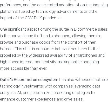
preferences, and the accelerated adoption of online shopping
platforms, fueled by technology advancements and the
impact of the COVID-19 pandemic.
One significant aspect driving the surge in E-commerce sales
is the convenience it offers to shoppers, allowing them to
browse and purchase goods from the comfort of their
homes. This shift in consumer behavior has been further
propelled by the widespread availability of smartphones and
high-speed internet connectivity, making online shopping
more accessible than ever.
Qatar’s E-commerce ecosystem
has also witnessed notable
technology investments, with companies leveraging data
analytics, AI, and personalized marketing strategies to
enhance customer experiences and drive sales.