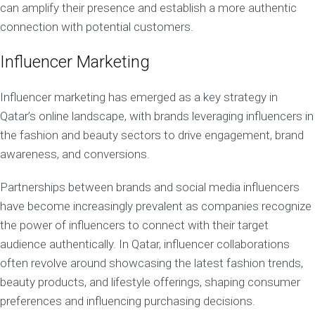
can amplify their presence and establish a more authentic
connection with potential customers.
Influencer Marketing
Influencer marketing has emerged as a key strategy in
Qatar’s online landscape, with brands leveraging influencers in
the fashion and beauty sectors to drive engagement, brand
awareness, and conversions.
Partnerships between brands and social media influencers
have become increasingly prevalent as companies recognize
the power of influencers to connect with their target
audience authentically. In Qatar, influencer collaborations
often revolve around showcasing the latest fashion trends,
beauty products, and lifestyle offerings, shaping consumer
preferences and influencing purchasing decisions.