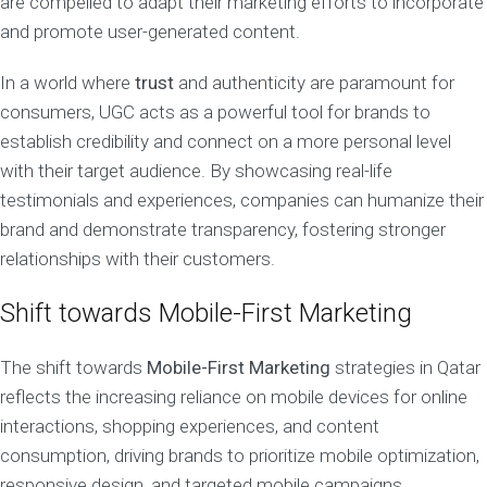
are compelled to adapt their marketing efforts to incorporate
and promote user-generated content.
In a world where
trust
and authenticity are paramount for
consumers, UGC acts as a powerful tool for brands to
establish credibility and connect on a more personal level
with their target audience. By showcasing real-life
testimonials and experiences, companies can humanize their
brand and demonstrate transparency, fostering stronger
relationships with their customers.
Shift towards Mobile-First Marketing
The shift towards
Mobile-First Marketing
strategies in Qatar
reflects the increasing reliance on mobile devices for online
interactions, shopping experiences, and content
consumption, driving brands to prioritize mobile optimization,
responsive design, and targeted mobile campaigns.