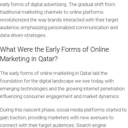
early forms of digital advertising. The gradual shift from
traditional marketing channels to online platforms
revolutionized the way brands interacted with their target
audience, emphasizing personalized communication and
data-driven strategies.
What Were the Early Forms of Online
Marketing in Qatar?
The early forms of online marketing in Qatar laid the
foundation for the digital landscape we see today, with
emerging technologies and the growing internet penetration
influencing consumer engagement and market dynamics.
During this nascent phase, social media platforms started to
gain traction, providing marketers with new avenues to
connect with their target audiences. Search engine