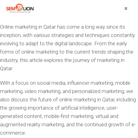
≡
Online marketing in Qatar has come a long way since its
inception, with various strategies and techniques constantly
evolving to adapt to the digital landscape. From the early
forms of online marketing to the current trends shaping the
industry, this article explores the journey of marketing in
Qatar.
With a focus on social media, influencer marketing, mobile
marketing, video marketing, and personalized marketing, we
also discuss the future of online marketing in Qatar, including
the growing importance of artificial intelligence, user-
generated content, mobile-first marketing, virtual and
augmented reality marketing, and the continued growth of e-
commerce.