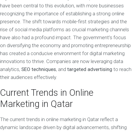
have been central to this evolution, with more businesses
recognizing the importance of establishing a strong online
presence. The shift towards mobile-first strategies and the
rise of social media platforms as crucial marketing channels
have also had a profound impact. The government’s focus
on diversifying the economy and promoting entrepreneurship
has created a conducive environment for digital marketing
innovations to thrive. Companies are now leveraging data
analytics,
SEO techniques
, and
targeted advertising
to reach
their audiences effectively.
Current Trends in Online
Marketing in Qatar
The current trends in online marketing in Qatar reflect a
dynamic landscape driven by digital advancements, shifting