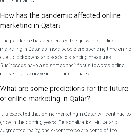
online activities.
How has the pandemic affected online
marketing in Qatar?
The pandemic has accelerated the growth of online
marketing in Qatar as more people are spending time online
due to lockdowns and social distancing measures.
Businesses have also shifted their focus towards online
marketing to survive in the current market.
What are some predictions for the future
of online marketing in Qatar?
It is expected that online marketing in Qatar will continue to
grow in the coming years. Personalization, virtual and
augmented reality, and e-commerce are some of the