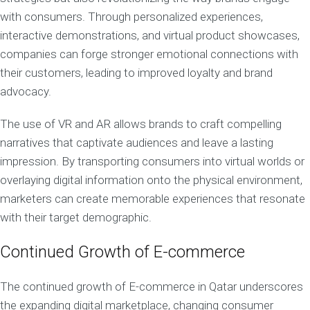
with consumers. Through personalized experiences,
interactive demonstrations, and virtual product showcases,
companies can forge stronger emotional connections with
their customers, leading to improved loyalty and brand
advocacy.
The use of VR and AR allows brands to craft compelling
narratives that captivate audiences and leave a lasting
impression. By transporting consumers into virtual worlds or
overlaying digital information onto the physical environment,
marketers can create memorable experiences that resonate
with their target demographic.
Continued Growth of E-commerce
The continued growth of E-commerce in Qatar underscores
the expanding digital marketplace, changing consumer