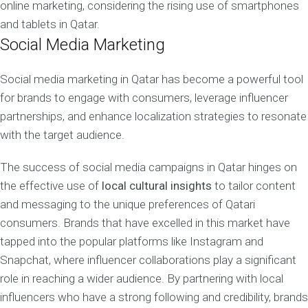
online marketing, considering the rising use of smartphones
and tablets in Qatar.
Social Media Marketing
Social media marketing in Qatar has become a powerful tool
for brands to engage with consumers, leverage influencer
partnerships, and enhance localization strategies to resonate
with the target audience.
The success of social media campaigns in Qatar hinges on
the effective use of
local cultural insights
to tailor content
and messaging to the unique preferences of Qatari
consumers. Brands that have excelled in this market have
tapped into the popular platforms like Instagram and
Snapchat, where influencer collaborations play a significant
role in reaching a wider audience. By partnering with local
influencers who have a strong following and credibility, brands