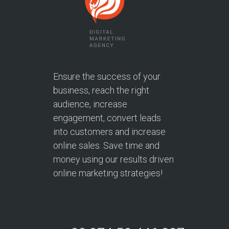
Ensure the success of your
business, reach the right
audience, increase
engagement, convert leads
into customers and increase
online sales. Save time and
money using our results driven
online marketing strategies!