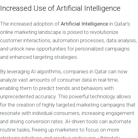
Increased Use of Artificial Intelligence
The increased adoption of
Artificial Intelligence
in Qatar’s
online marketing landscape is poised to revolutionize
customer interactions, automation processes, data analysis,
and unlock new opportunities for personalized campaigns
and enhanced targeting strategies.
By leveraging AI algorithms, companies in Qatar can now
analyze vast amounts of consumer data in real-time,
enabling them to predict trends and behaviors with
unprecedented accuracy. This powerful technology allows
for the creation of highly targeted marketing campaigns that
resonate with individual consumers, increasing engagement
and driving conversion rates. AI-driven tools can automate
routine tasks, freeing up marketers to focus on more