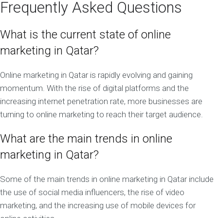
Frequently Asked Questions
What is the current state of online
marketing in Qatar?
Online marketing in Qatar is rapidly evolving and gaining
momentum. With the rise of digital platforms and the
increasing internet penetration rate, more businesses are
turning to online marketing to reach their target audience.
What are the main trends in online
marketing in Qatar?
Some of the main trends in online marketing in Qatar include
the use of social media influencers, the rise of video
marketing, and the increasing use of mobile devices for