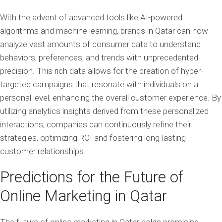
With the advent of advanced tools like AI-powered
algorithms and machine learning, brands in Qatar can now
analyze vast amounts of consumer data to understand
behaviors, preferences, and trends with unprecedented
precision. This rich data allows for the creation of hyper-
targeted campaigns that resonate with individuals on a
personal level, enhancing the overall customer experience. By
utilizing analytics insights derived from these personalized
interactions, companies can continuously refine their
strategies, optimizing ROI and fostering long-lasting
customer relationships.
Predictions for the Future of
Online Marketing in Qatar