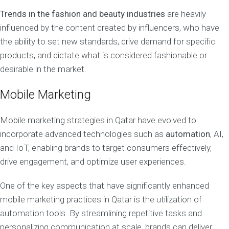
Trends in the fashion and beauty industries
are heavily
influenced by the content created by influencers, who have
the ability to set new standards, drive demand for specific
products, and dictate what is considered fashionable or
desirable in the market.
Mobile Marketing
Mobile marketing strategies in Qatar have evolved to
incorporate advanced technologies such as
automation
, AI,
and IoT, enabling brands to target consumers effectively,
drive engagement, and optimize user experiences.
One of the key aspects that have significantly enhanced
mobile marketing practices in Qatar is the utilization of
automation tools. By streamlining repetitive tasks and
personalizing communication at scale, brands can deliver