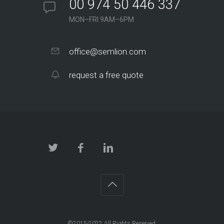
00 974 50 446 337
MON–FRI 9AM–6PM
office@semlion.com
request a free quote
©2015-2022 All Rights Reserved.