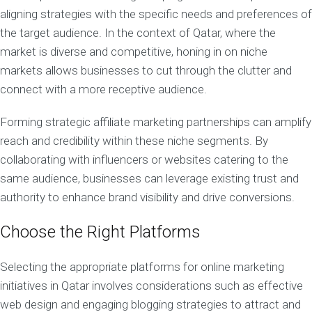
aligning strategies with the specific needs and preferences of
the target audience. In the context of Qatar, where the
market is diverse and competitive, honing in on niche
markets allows businesses to cut through the clutter and
connect with a more receptive audience.
Forming strategic affiliate marketing partnerships can amplify
reach and credibility within these niche segments. By
collaborating with influencers or websites catering to the
same audience, businesses can leverage existing trust and
authority to enhance brand visibility and drive conversions.
Choose the Right Platforms
Selecting the appropriate platforms for online marketing
initiatives in Qatar involves considerations such as effective
web design and engaging blogging strategies to attract and