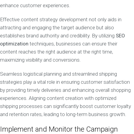
enhance customer experiences.
Effective content strategy development not only aids in
attracting and engaging the target audience but also
establishes brand authority and credibility. By utilizing
SEO
optimization
techniques, businesses can ensure their
content reaches the right audience at the right time,
maximizing visibility and conversions.
Seamless logistical planning and streamlined shipping
strategies play a vital role in ensuring customer satisfaction
by providing timely deliveries and enhancing overall shopping
experiences. Aligning content creation with optimized
shipping processes can significantly boost customer loyalty
and retention rates, leading to long-term business growth.
Implement and Monitor the Campaign