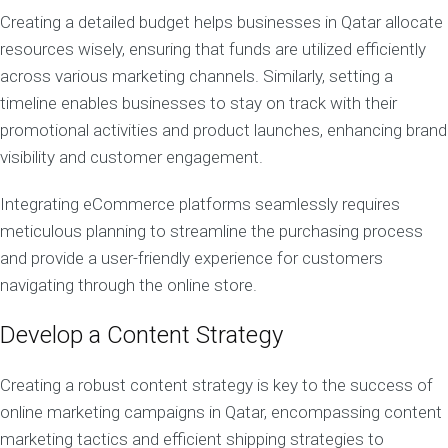
Creating a detailed budget helps businesses in Qatar allocate
resources wisely, ensuring that funds are utilized efficiently
across various marketing channels. Similarly, setting a
timeline enables businesses to stay on track with their
promotional activities and product launches, enhancing brand
visibility and customer engagement.
Integrating eCommerce platforms seamlessly requires
meticulous planning to streamline the purchasing process
and provide a user-friendly experience for customers
navigating through the online store.
Develop a Content Strategy
Creating a robust content strategy is key to the success of
online marketing campaigns in Qatar, encompassing content
marketing tactics and efficient shipping strategies to