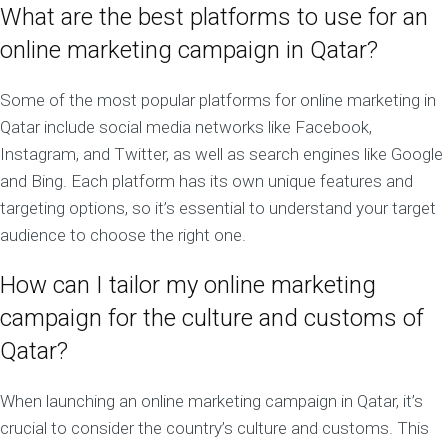
What are the best platforms to use for an
online marketing campaign in Qatar?
Some of the most popular platforms for online marketing in
Qatar include social media networks like Facebook,
Instagram, and Twitter, as well as search engines like Google
and Bing. Each platform has its own unique features and
targeting options, so it’s essential to understand your target
audience to choose the right one.
How can I tailor my online marketing
campaign for the culture and customs of
Qatar?
When launching an online marketing campaign in Qatar, it’s
crucial to consider the country’s culture and customs. This