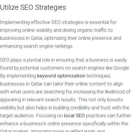
Utilize SEO Strategies
Implementing effective SEO strategies is essential for
improving online visibility and driving organic traffic to
businesses in Qatar, optimizing their online presence and
enhancing search engine rankings.
SEO plays a pivotal role in ensuring that a business is easily
found by potential customers on search engines like Google.
By implementing
keyword optimization
techniques,
businesses in Qatar can tailor their online content to align
with what users are searching for, increasing the likelihood of
appearing in relevant search results. This not only boosts
visibility but also helps in building credibility and trust with the
target audience. Focusing on
local SEO
practices can further
enhance a business’s online presence specifically within the
Qatar market, attracting more qualified leads and