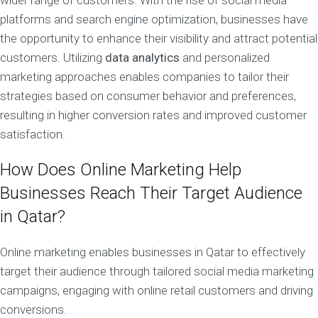
wider range of customers. With the rise of social media
platforms and search engine optimization, businesses have
the opportunity to enhance their visibility and attract potential
customers. Utilizing
data analytics
and personalized
marketing approaches enables companies to tailor their
strategies based on consumer behavior and preferences,
resulting in higher conversion rates and improved customer
satisfaction.
How Does Online Marketing Help
Businesses Reach Their Target Audience
in Qatar?
Online marketing enables businesses in Qatar to effectively
target their audience through tailored social media marketing
campaigns, engaging with online retail customers and driving
conversions.