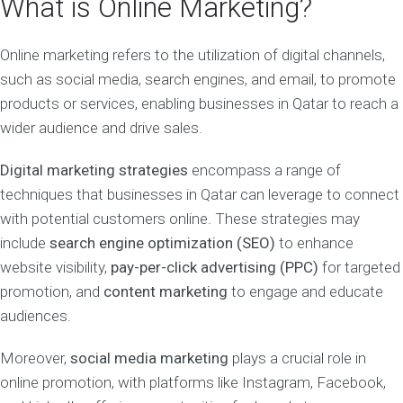
What is Online Marketing?
Online marketing refers to the utilization of digital channels,
such as social media, search engines, and email, to promote
products or services, enabling businesses in Qatar to reach a
wider audience and drive sales.
Digital marketing strategies
encompass a range of
techniques that businesses in Qatar can leverage to connect
with potential customers online. These strategies may
include
search engine optimization (SEO)
to enhance
website visibility,
pay-per-click advertising (PPC)
for targeted
promotion, and
content marketing
to engage and educate
audiences.
Moreover,
social media marketing
plays a crucial role in
online promotion, with platforms like Instagram, Facebook,