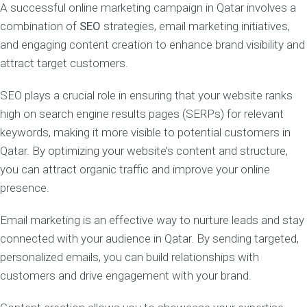
A successful online marketing campaign in Qatar involves a
combination of
SEO
strategies, email marketing initiatives,
and engaging content creation to enhance brand visibility and
attract target customers.
SEO plays a crucial role in ensuring that your website ranks
high on search engine results pages (SERPs) for relevant
keywords, making it more visible to potential customers in
Qatar. By optimizing your website’s content and structure,
you can attract organic traffic and improve your online
presence.
Email marketing is an effective way to nurture leads and stay
connected with your audience in Qatar. By sending targeted,
personalized emails, you can build relationships with
customers and drive engagement with your brand.