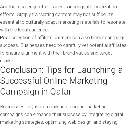
Another challenge often faced is inadequate localization
efforts. Simply translating content may not suffice; it’s
essential to culturally adapt marketing materials to resonate
with the local audience.
Poor
selection of affiliate partners can also hinder campaign
success. Businesses need to carefully vet potential affiliates
to ensure alignment with their brand values and target
market.
Conclusion: Tips for Launching a
Successful Online Marketing
Campaign in Qatar
Businesses in Qatar embarking on online marketing
campaigns can enhance their success by integrating digital
marketing strategies, optimizing web design, and staying