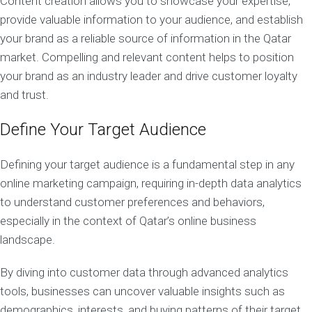
Content creation allows you to showcase your expertise,
provide valuable information to your audience, and establish
your brand as a reliable source of information in the Qatar
market. Compelling and relevant content helps to position
your brand as an industry leader and drive customer loyalty
and trust.
Define Your Target Audience
Defining your target audience is a fundamental step in any
online marketing campaign, requiring in-depth data analytics
to understand customer preferences and behaviors,
especially in the context of Qatar’s online business
landscape.
By diving into customer data through advanced analytics
tools, businesses can uncover valuable insights such as
demographics, interests, and buying patterns of their target