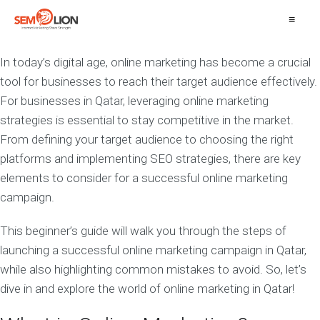
≡
In today’s digital age, online marketing has become a crucial
tool for businesses to reach their target audience effectively.
For businesses in Qatar, leveraging online marketing
strategies is essential to stay competitive in the market.
From defining your target audience to choosing the right
platforms and implementing SEO strategies, there are key
elements to consider for a successful online marketing
campaign.
This beginner’s guide will walk you through the steps of
launching a successful online marketing campaign in Qatar,
while also highlighting common mistakes to avoid. So, let’s
dive in and explore the world of online marketing in Qatar!