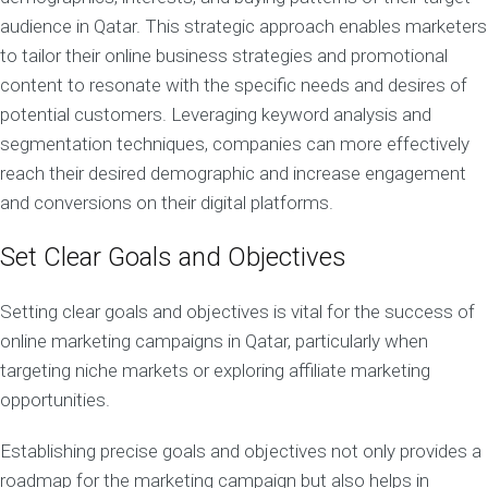
audience in Qatar. This strategic approach enables marketers
to tailor their online business strategies and promotional
content to resonate with the specific needs and desires of
potential customers. Leveraging keyword analysis and
segmentation techniques, companies can more effectively
reach their desired demographic and increase engagement
and conversions on their digital platforms.
Set Clear Goals and Objectives
Setting clear goals and objectives is vital for the success of
online marketing campaigns in Qatar, particularly when
targeting niche markets or exploring affiliate marketing
opportunities.
Establishing precise goals and objectives not only provides a
roadmap for the marketing campaign but also helps in