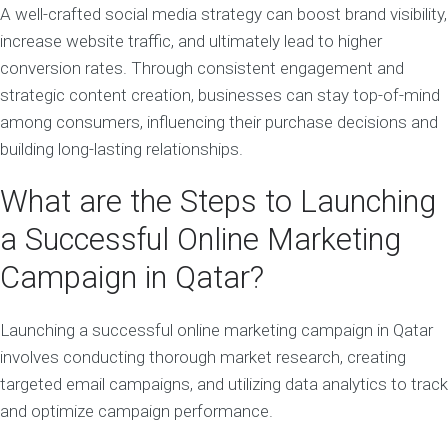
A well-crafted social media strategy can boost brand visibility,
increase website traffic, and ultimately lead to higher
conversion rates. Through consistent engagement and
strategic content creation, businesses can stay top-of-mind
among consumers, influencing their purchase decisions and
building long-lasting relationships.
What are the Steps to Launching
a Successful Online Marketing
Campaign in Qatar?
Launching a successful online marketing campaign in Qatar
involves conducting thorough market research, creating
targeted email campaigns, and utilizing data analytics to track
and optimize campaign performance.