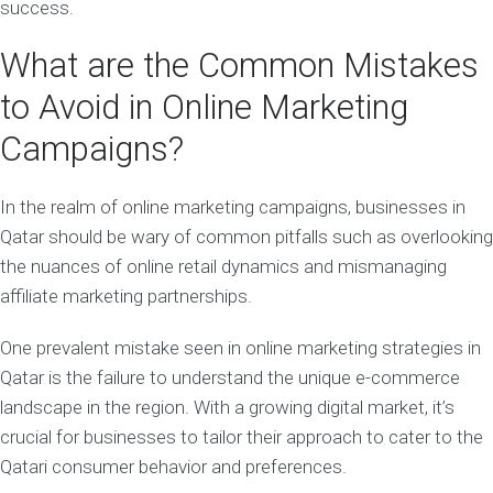
success.
What are the Common Mistakes
to Avoid in Online Marketing
Campaigns?
In the realm of online marketing campaigns, businesses in
Qatar should be wary of common pitfalls such as overlooking
the nuances of online retail dynamics and mismanaging
affiliate marketing partnerships.
One prevalent mistake seen in online marketing strategies in
Qatar is the failure to understand the unique e-commerce
landscape in the region. With a growing digital market, it’s
crucial for businesses to tailor their approach to cater to the
Qatari consumer behavior and preferences.