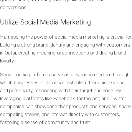
conversions.
Utilize Social Media Marketing
Harnessing the power of social media marketing is crucial for
building a strong brand identity and engaging with customers
in Qatar, creating meaningful connections and driving brand
loyalty.
Social media platforms serve as a dynamic medium through
which businesses in Qatar can establish their unique voice
and personality, resonating with their target audience. By
leveraging platforms like Facebook, Instagram, and Twitter,
companies can showcase their products and services, share
compelling stories, and interact directly with customers,
fostering a sense of community and trust.