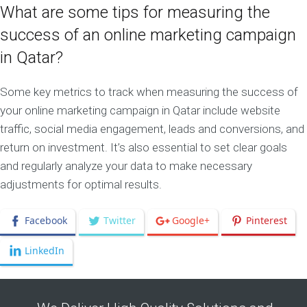
What are some tips for measuring the
success of an online marketing campaign
in Qatar?
Some key metrics to track when measuring the success of
your online marketing campaign in Qatar include website
traffic, social media engagement, leads and conversions, and
return on investment. It’s also essential to set clear goals
and regularly analyze your data to make necessary
adjustments for optimal results.
Facebook
Twitter
Google+
Pinterest
LinkedIn