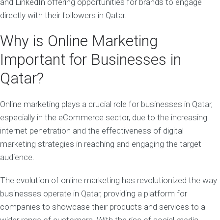
and LinkedIn offering opportunities for brands to engage
directly with their followers in Qatar.
Why is Online Marketing
Important for Businesses in
Qatar?
Online marketing plays a crucial role for businesses in Qatar,
especially in the eCommerce sector, due to the increasing
internet penetration and the effectiveness of digital
marketing strategies in reaching and engaging the target
audience.
The evolution of online marketing has revolutionized the way
businesses operate in Qatar, providing a platform for
companies to showcase their products and services to a