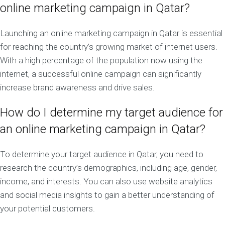
online marketing campaign in Qatar?
Launching an online marketing campaign in Qatar is essential
for reaching the country’s growing market of internet users.
With a high percentage of the population now using the
internet, a successful online campaign can significantly
increase brand awareness and drive sales.
How do I determine my target audience for
an online marketing campaign in Qatar?
To determine your target audience in Qatar, you need to
research the country’s demographics, including age, gender,
income, and interests. You can also use website analytics
and social media insights to gain a better understanding of
your potential customers.