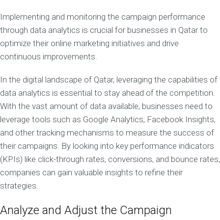
Implementing and monitoring the campaign performance
through data analytics is crucial for businesses in Qatar to
optimize their online marketing initiatives and drive
continuous improvements.
In the digital landscape of Qatar, leveraging the capabilities of
data analytics is essential to stay ahead of the competition.
With the vast amount of data available, businesses need to
leverage tools such as Google Analytics, Facebook Insights,
and other tracking mechanisms to measure the success of
their campaigns. By looking into key performance indicators
(KPIs) like click-through rates, conversions, and bounce rates,
companies can gain valuable insights to refine their
strategies.
Analyze and Adjust the Campaign