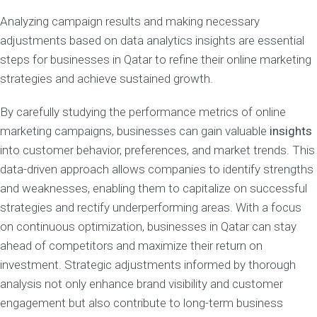
Analyzing campaign results and making necessary
adjustments based on data analytics insights are essential
steps for businesses in Qatar to refine their online marketing
strategies and achieve sustained growth.
By carefully studying the performance metrics of online
marketing campaigns, businesses can gain valuable
insights
into customer behavior, preferences, and market trends. This
data-driven approach allows companies to identify strengths
and weaknesses, enabling them to capitalize on successful
strategies and rectify underperforming areas. With a focus
on continuous optimization, businesses in Qatar can stay
ahead of competitors and maximize their return on
investment. Strategic adjustments informed by thorough
analysis not only enhance brand visibility and customer
engagement but also contribute to long-term business