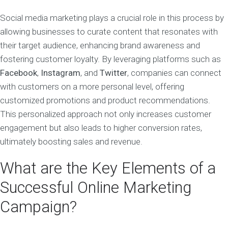
Social media marketing plays a crucial role in this process by
allowing businesses to curate content that resonates with
their target audience, enhancing brand awareness and
fostering customer loyalty. By leveraging platforms such as
Facebook
,
Instagram
, and
Twitter
, companies can connect
with customers on a more personal level, offering
customized promotions and product recommendations.
This personalized approach not only increases customer
engagement but also leads to higher conversion rates,
ultimately boosting sales and revenue.
What are the Key Elements of a
Successful Online Marketing
Campaign?