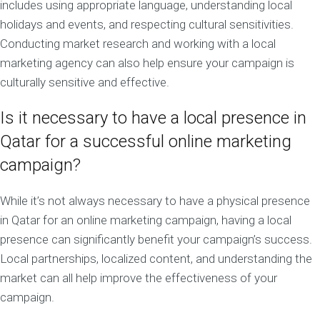
includes using appropriate language, understanding local
holidays and events, and respecting cultural sensitivities.
Conducting market research and working with a local
marketing agency can also help ensure your campaign is
culturally sensitive and effective.
Is it necessary to have a local presence in
Qatar for a successful online marketing
campaign?
While it’s not always necessary to have a physical presence
in Qatar for an online marketing campaign, having a local
presence can significantly benefit your campaign’s success.
Local partnerships, localized content, and understanding the
market can all help improve the effectiveness of your
campaign.