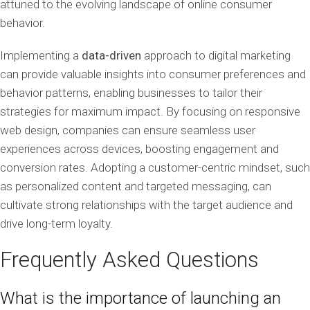
attuned to the evolving landscape of online consumer
behavior.
Implementing a
data-driven
approach to digital marketing
can provide valuable insights into consumer preferences and
behavior patterns, enabling businesses to tailor their
strategies for maximum impact. By focusing on responsive
web design, companies can ensure seamless user
experiences across devices, boosting engagement and
conversion rates. Adopting a customer-centric mindset, such
as personalized content and targeted messaging, can
cultivate strong relationships with the target audience and
drive long-term loyalty.
Frequently Asked Questions
What is the importance of launching an