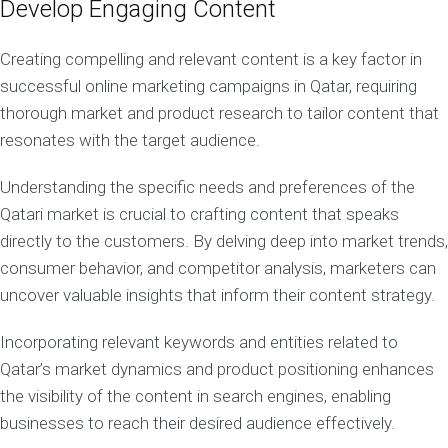
Develop Engaging Content
Creating compelling and relevant content is a key factor in
successful online marketing campaigns in Qatar, requiring
thorough market and product research to tailor content that
resonates with the target audience.
Understanding the specific needs and preferences of the
Qatari market is crucial to crafting content that speaks
directly to the customers. By delving deep into market trends,
consumer behavior, and competitor analysis, marketers can
uncover valuable insights that inform their content strategy.
Incorporating relevant keywords and entities related to
Qatar’s market dynamics and product positioning enhances
the visibility of the content in search engines, enabling
businesses to reach their desired audience effectively.