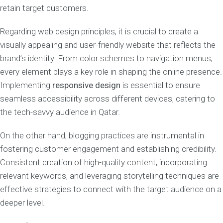
retain target customers.
Regarding web design principles, it is crucial to create a
visually appealing and user-friendly website that reflects the
brand’s identity. From color schemes to navigation menus,
every element plays a key role in shaping the online presence.
Implementing
responsive design
is essential to ensure
seamless accessibility across different devices, catering to
the tech-savvy audience in Qatar.
On the other hand, blogging practices are instrumental in
fostering customer engagement and establishing credibility.
Consistent creation of high-quality content, incorporating
relevant keywords, and leveraging storytelling techniques are
effective strategies to connect with the target audience on a
deeper level.