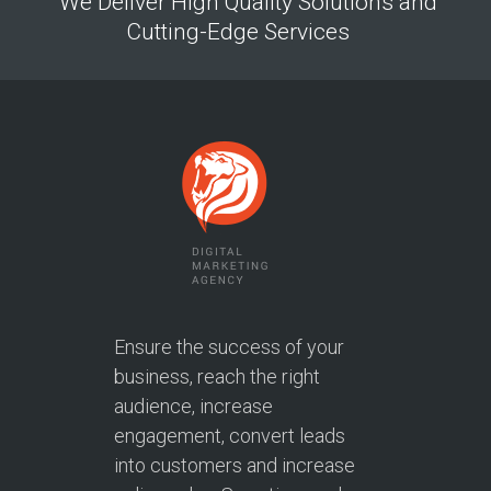
We Deliver High Quality Solutions and
Cutting-Edge Services
Ensure the success of your
business, reach the right
audience, increase
engagement, convert leads
into customers and increase