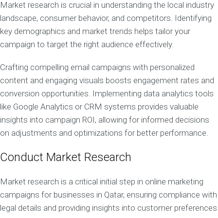
Market research is crucial in understanding the local industry
landscape, consumer behavior, and competitors. Identifying
key demographics and market trends helps tailor your
campaign to target the right audience effectively.
Crafting compelling email campaigns with personalized
content and engaging visuals boosts engagement rates and
conversion opportunities. Implementing data analytics tools
like Google Analytics or CRM systems provides valuable
insights into campaign ROI, allowing for informed decisions
on adjustments and optimizations for better performance.
Conduct Market Research
Market research is a critical initial step in online marketing
campaigns for businesses in Qatar, ensuring compliance with
legal details and providing insights into customer preferences