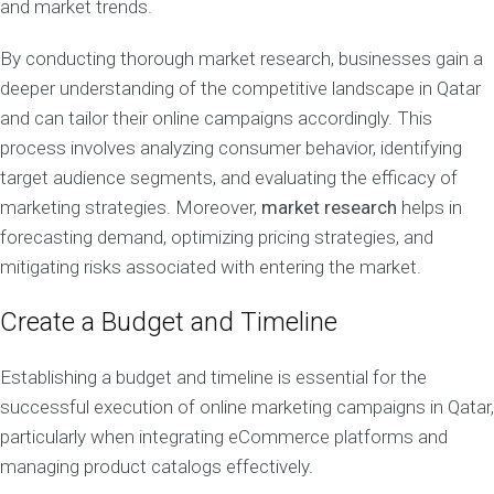
and market trends.
By conducting thorough market research, businesses gain a
deeper understanding of the competitive landscape in Qatar
and can tailor their online campaigns accordingly. This
process involves analyzing consumer behavior, identifying
target audience segments, and evaluating the efficacy of
marketing strategies. Moreover,
market research
helps in
forecasting demand, optimizing pricing strategies, and
mitigating risks associated with entering the market.
Create a Budget and Timeline
Establishing a budget and timeline is essential for the
successful execution of online marketing campaigns in Qatar,
particularly when integrating eCommerce platforms and
managing product catalogs effectively.