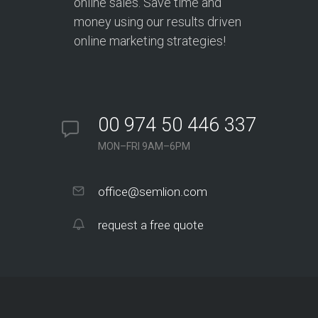
online sales. Save time and
money using our results driven
online marketing strategies!
00 974 50 446 337
MON–FRI 9AM–6PM
office@semlion.com
request a free quote