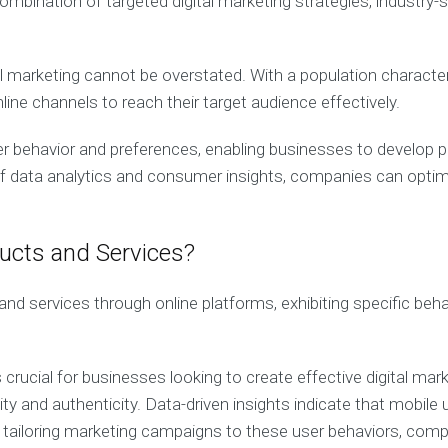
bination of targeted digital marketing strategies, industry-s
tal marketing cannot be overstated. With a population charact
line channels to reach their target audience effectively.
er behavior and preferences, enabling businesses to develop 
data analytics and consumer insights, companies can optimize
cts and Services?
d services through online platforms, exhibiting specific beha
ucial for businesses looking to create effective digital mark
ity and authenticity. Data-driven insights indicate that mobil
 tailoring marketing campaigns to these user behaviors, comp