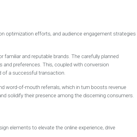
ion optimization efforts, and audience engagement strategies
or familiar and reputable brands. The carefully planned
ds and preferences. This, coupled with conversion
d of a successful transaction.
d word-of-mouth referrals, which in turn boosts revenue
 and solidify their presence among the discerning consumers.
ign elements to elevate the online experience, drive