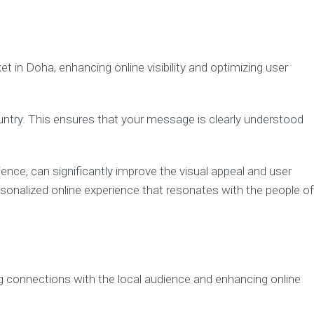
t in Doha, enhancing online visibility and optimizing user
country. This ensures that your message is clearly understood
ience, can significantly improve the visual appeal and user
sonalized online experience that resonates with the people of
ing connections with the local audience and enhancing online