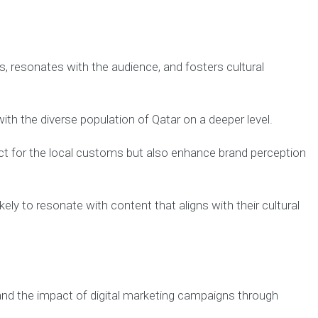
, resonates with the audience, and fosters cultural
ith the diverse population of Qatar on a deeper level.
ct for the local customs but also enhance brand perception
y to resonate with content that aligns with their cultural
 and the impact of digital marketing campaigns through