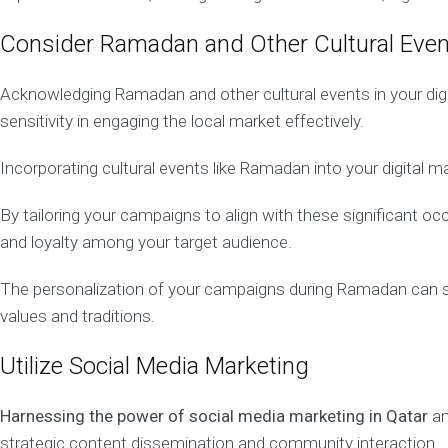
g
e
Consider Ramadan and Other Cultural Eve
m
e
n
Acknowledging Ramadan and other cultural events in your digi
t
sensitivity in engaging the local market effectively.
Incorporating cultural events like Ramadan into your digital 
Q
A
T
By tailoring your campaigns to align with these significant 
A
and loyalty among your target audience.
R
O
The personalization of your campaigns during Ramadan can sign
N
L
values and traditions.
I
N
Utilize Social Media Marketing
E
M
A
Harnessing the power of social media marketing in Qatar
am
R
K
strategic content dissemination and community interaction.