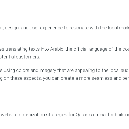
, design, and user experience to resonate with the local marke
s translating texts into Arabic, the official language of the 
potential customers.
s using colors and imagery that are appealing to the local aud
ing on these aspects, you can create a more seamless and per
website optimization strategies for Qatar is crucial for build