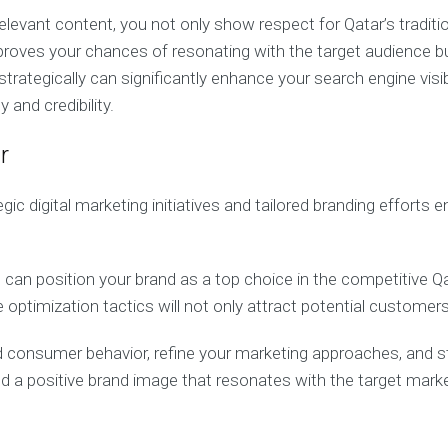
 relevant content, you not only show respect for Qatar’s trad
proves your chances of resonating with the target audience b
ategically can significantly enhance your search engine visibi
y and credibility.
r
digital marketing initiatives and tailored branding efforts en
 can position your brand as a top choice in the competitive Q
timization tactics will not only attract potential customers b
 consumer behavior, refine your marketing approaches, and s
 and a positive brand image that resonates with the target marke