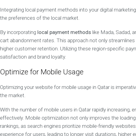
n
Integrating local payment methods into your digital marketin
s
u
the preferences of the local market.
l
t
By incorporating
local payment methods
like Mada, Sadad, an
a
n
cart abandonment rates. This approach not only streamlines t
c
higher customer retention. Utilizing these region-specific p
y
satisfaction and brand loyalty.
R
e
Optimize for Mobile Usage
p
u
t
Optimizing your website for mobile usage in Qatar is imperativ
a
t
the market.
i
o
With the number of mobile users in Qatar rapidly increasing, e
n
effectively. Mobile optimization not only improves the loadin
M
a
rankings, as search engines prioritize mobile-friendly websit
n
experience for users, leading to longer visit durations, highe
a