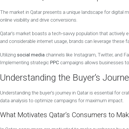
E
V
The market in Qatar presents a unique landscape for digital m
E
L
online visibility and drive conversions.
O
P
Qatar’s market boasts a tech-savvy population that actively en
M
E
and considerable internet usage, brands can leverage these f
N
T
Utilizing
social media
channels like Instagram, Twitter, and 
W
e
Implementing strategic
PPC
campaigns allows businesses to c
b
D
e
Understanding the Buyer’s Journe
s
i
g
n
Understanding the buyer’s journey in Qatar is essential for cr
&
data analysis to optimize campaigns for maximum impact.
D
e
v
e
What Motivates Qatar’s Consumers to Mak
l
o
p