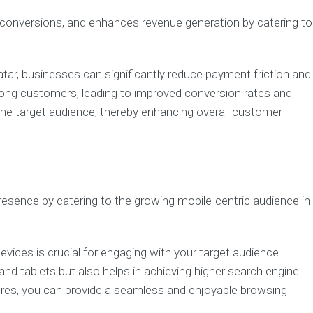
s conversions, and enhances revenue generation by catering to
tar, businesses can significantly reduce payment friction and
among customers, leading to improved conversion rates and
 the target audience, thereby enhancing overall customer
presence by catering to the growing mobile-centric audience in
evices is crucial for engaging with your target audience
nd tablets but also helps in achieving higher search engine
tures, you can provide a seamless and enjoyable browsing