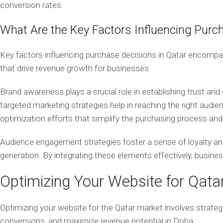
conversion rates.
i
n
What Are the Key Factors Influencing Purc
g
S
t
Key factors influencing purchase decisions in Qatar encomp
r
a
that drive revenue growth for businesses.
t
e
Brand awareness plays a crucial role in establishing trust and
g
y
targeted marketing strategies help in reaching the right aud
optimization efforts that simplify the purchasing process and 
Q
a
t
Audience engagement strategies foster a sense of loyalty an
a
generation. By integrating these elements effectively, busin
r
W
e
Optimizing Your Website for Qata
b
D
e
Optimizing your website for the Qatar market involves strateg
s
conversions, and maximize revenue potential in Doha.