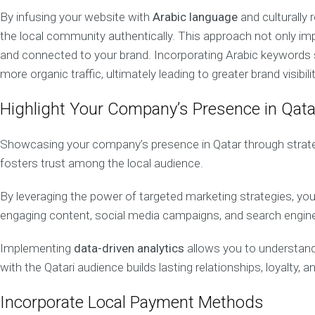
o
By infusing your website with
Arabic language
and culturally
b
the local community authentically. This approach not only im
i
l
and connected to your brand. Incorporating Arabic keywords str
e
more organic traffic, ultimately leading to greater brand visibilit
M
a
r
Highlight Your Company’s Presence in Qata
k
e
Showcasing your company’s presence in Qatar through strategic 
t
i
fosters trust among the local audience.
n
g
By leveraging the power of targeted marketing strategies, you
D
engaging content, social media campaigns, and search engine op
i
g
i
Implementing
data-driven analytics
allows you to understand
t
with the Qatari audience builds lasting relationships, loyalty,
a
l
Incorporate Local Payment Methods
C
o