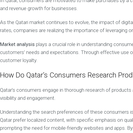
In Qatar, consumers are motivated to make purchases by a com
m
e
and revenue growth for businesses.
n
t
S
As the Qatari market continues to evolve, the impact of digi
o
l
rates, companies are realizing the importance of leveraging on
u
t
i
Market analysis
plays a crucial role in understanding consum
o
n
customers’ needs and expectations. Through effective use of 
customer loyalty.
C
o
How Do Qatar’s Consumers Research Produ
n
t
e
Qatar’s consumers engage in thorough research of products an
n
visibility and engagement.
t
M
a
Understanding the search preferences of these consumers is cr
r
Qatar prefer localized content, with specific emphasis on qual
k
e
prompting the need for mobile-friendly websites and apps. By
t