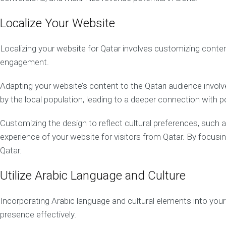
i
g
n
Localize Your Website
Q
a
Localizing your website for Qatar involves customizing content
t
engagement.
a
r
W
Adapting your website’s content to the Qatari audience involve
e
by the local population, leading to a deeper connection with 
b
D
e
Customizing the design to reflect cultural preferences, such a
v
experience of your website for visitors from Qatar. By focus
e
Qatar.
l
o
p
Utilize Arabic Language and Culture
m
e
n
Incorporating Arabic language and cultural elements into your 
t
presence effectively.
M