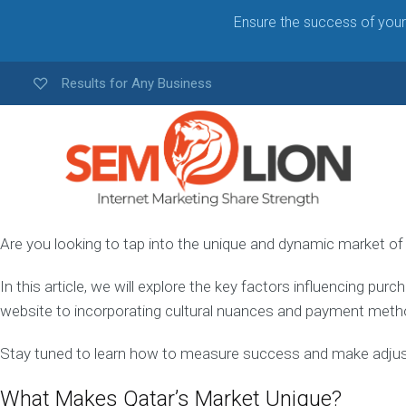
Ensure the success of your 
Results for Any Business
Are you looking to tap into the unique and dynamic market of
Q
A
In this article, we will explore the key factors influencing pu
T
A
website to incorporating cultural nuances and payment metho
R
W
Stay tuned to learn how to measure success and make adj
E
B
What Makes Qatar’s Market Unique?
D