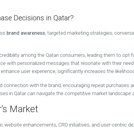
hase Decisions in Qatar?
ass
brand awareness
, targeted marketing strategies, convers
 credibility among the Qatari consumers, leading them to opt f
ience with personalized messages that resonate with their nee
enhance user experience, significantly increases the likelihoo
d connection with the brand, encouraging repeat purchases an
esses in Qatar can navigate the competitive market landscape
r’s Market
ic website enhancements, CRO initiatives, and user-centric des