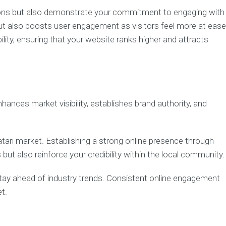
itions but also demonstrate your commitment to engaging with
ut also boosts user engagement as visitors feel more at ease
lity, ensuring that your website ranks higher and attracts
hances market visibility, establishes brand authority, and
atari market. Establishing a strong online presence through
ut also reinforce your credibility within the local community.
tay ahead of industry trends. Consistent online engagement
t.