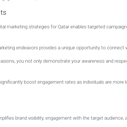
nts
tal marketing strategies for Qatar enables targeted campaigns
marketing endeavors provides a unique opportunity to connect w
occasions, you not only demonstrate your awareness and respe
ificantly boost engagement rates as individuals are more likel
plifies brand visibility, engagement with the target audience,