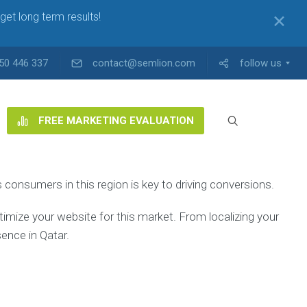
get long term results!
✕
50 446 337
contact@semlion.com
follow us
FREE MARKETING EVALUATION
consumers in this region is key to driving conversions.
ptimize your website for this market. From localizing your
ence in Qatar.