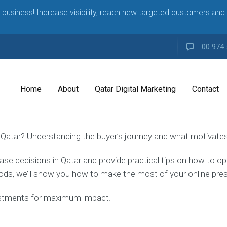
business! Increase visibility, reach new targeted customers and 
00 974 
Home
About
Qatar Digital Marketing
Contact
 Qatar? Understanding the buyer’s journey and what motivates 
rchase decisions in Qatar and provide practical tips on how to o
ds, we’ll show you how to make the most of your online pres
ustments for maximum impact.