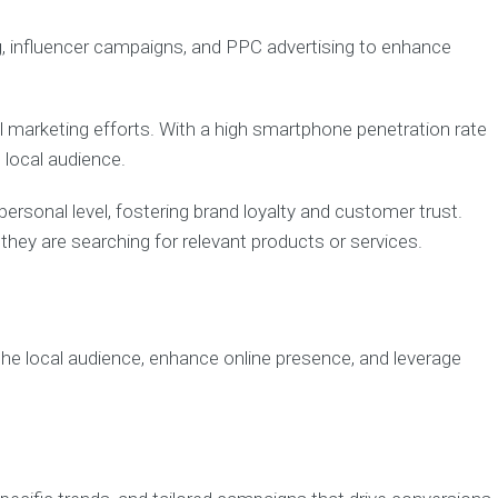
g, influencer campaigns, and PPC advertising to enhance
al marketing efforts. With a high smartphone penetration rate
 local audience.
sonal level, fostering brand loyalty and customer trust.
hey are searching for relevant products or services.
h the local audience, enhance online presence, and leverage