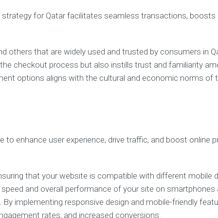
g strategy for Qatar facilitates seamless transactions, boost
d others that are widely used and trusted by consumers in Qa
he checkout process but also instills trust and familiarity 
ayment options aligns with the cultural and economic norms of
e to enhance user experience, drive traffic, and boost online 
nsuring that your website is compatible with different mobile d
g speed and overall performance of your site on smartphones a
es. By implementing responsive design and mobile-friendly fea
r engagement rates, and increased conversions.