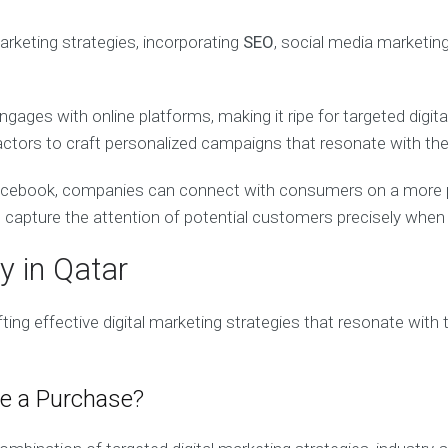
arketing strategies, incorporating
SEO
, social media marketin
gages with online platforms, making it ripe for targeted digit
actors to craft personalized campaigns that resonate with the
Facebook, companies can connect with consumers on a more per
apture the attention of potential customers precisely when t
y in Qatar
afting effective digital marketing strategies that resonate wit
e a Purchase?