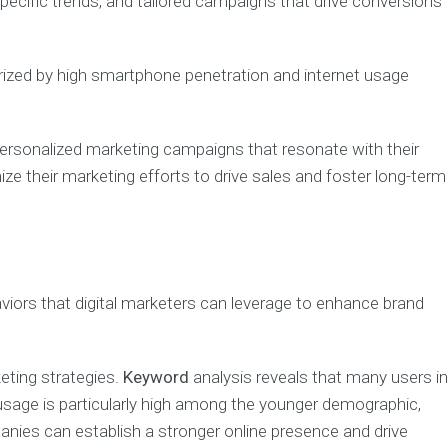
pecific trends, and tailored campaigns that drive conversions
erized by high smartphone penetration and internet usage
personalized marketing campaigns that resonate with their
 their marketing efforts to drive sales and foster long-term
viors that digital marketers can leverage to enhance brand
eting strategies.
Keyword
analysis reveals that many users in
e usage is particularly high among the younger demographic,
anies can establish a stronger online presence and drive